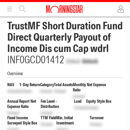
ADVERTISEMENT
ADVERTISEMENT
TrustMF Short Duration Fund
Direct Quarterly Payout of
Income Dis cum Cap wdrl
INF0GCD01412
Unlock
Unlock
Overview
NAV
1-Day Return
Category
Total Assets
Monthly Net Expense
Ratio
Unlock
Unlock
Unlock
Unlock
Unlock
Annual Report Net
Fee Level -
Load
Equity Style Box
Expense Ratio
Distribution
Unlock
Unlock
Unlock
Unlock
Fixed Income
TTM Yield
Min. Initial
Turnover
Surveyed Style Box
Investment
Unlock
Unlock
Unlock
Unlock