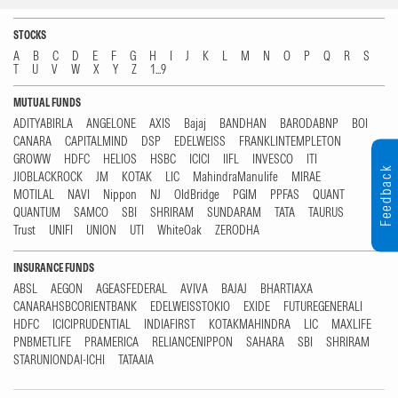
STOCKS
A
B
C
D
E
F
G
H
I
J
K
L
M
N
O
P
Q
R
S
T
U
V
W
X
Y
Z
1...9
MUTUAL FUNDS
ADITYABIRLA
ANGELONE
AXIS
Bajaj
BANDHAN
BARODABNP
BOI
CANARA
CAPITALMIND
DSP
EDELWEISS
FRANKLINTEMPLETON
GROWW
HDFC
HELIOS
HSBC
ICICI
IIFL
INVESCO
ITI
Feedback
JIOBLACKROCK
JM
KOTAK
LIC
MahindraManulife
MIRAE
MOTILAL
NAVI
Nippon
NJ
OldBridge
PGIM
PPFAS
QUANT
QUANTUM
SAMCO
SBI
SHRIRAM
SUNDARAM
TATA
TAURUS
Trust
UNIFI
UNION
UTI
WhiteOak
ZERODHA
INSURANCE FUNDS
ABSL
AEGON
AGEASFEDERAL
AVIVA
BAJAJ
BHARTIAXA
CANARAHSBCORIENTBANK
EDELWEISSTOKIO
EXIDE
FUTUREGENERALI
HDFC
ICICIPRUDENTIAL
INDIAFIRST
KOTAKMAHINDRA
LIC
MAXLIFE
PNBMETLIFE
PRAMERICA
RELIANCENIPPON
SAHARA
SBI
SHRIRAM
STARUNIONDAI-ICHI
TATAAIA