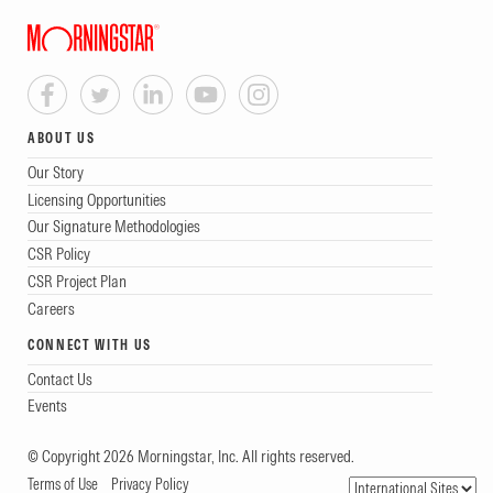
ABOUT US
Our Story
Licensing Opportunities
Our Signature Methodologies
CSR Policy
CSR Project Plan
Careers
CONNECT WITH US
Contact Us
Events
© Copyright 2026 Morningstar, Inc. All rights reserved.
Terms of Use
Privacy Policy