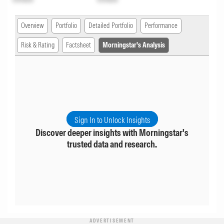
Overview
Portfolio
Detailed Portfolio
Performance
Risk & Rating
Factsheet
Morningstar's Analysis
Sign In to Unlock Insights
Discover deeper insights with Morningstar's
trusted data and research.
ADVERTISEMENT