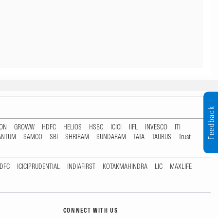
Feedback
TON
GROWW
HDFC
HELIOS
HSBC
ICICI
IIFL
INVESCO
ITI
ANTUM
SAMCO
SBI
SHRIRAM
SUNDARAM
TATA
TAURUS
Trust
DFC
ICICIPRUDENTIAL
INDIAFIRST
KOTAKMAHINDRA
LIC
MAXLIFE
CONNECT WITH US