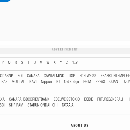
ADVERTISEMENT
P
Q
R
S
T
U
V
W
X
Y
Z
1...9
RODABNP
BOI
CANARA
CAPITALMIND
DSP
EDELWEISS
FRANKLINTEMPLE
IRAE
MOTILAL
NAVI
Nippon
NJ
OldBridge
PGIM
PPFAS
QUANT
QU
AXA
CANARAHSBCORIENTBANK
EDELWEISSTOKIO
EXIDE
FUTUREGENERALI
H
SBI
SHRIRAM
STARUNIONDAI-ICHI
TATAAIA
ABOUT US