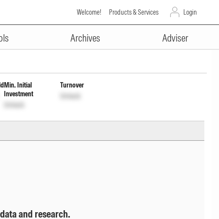
Welcome!
Products & Services
Login
ADVERTISEMENT
um Cap Wdrl
INF582M01HS0
Unlock
ols
Archives
Adviser
ld
Min. Initial
Turnover
Investment
Unlock
Unlock
 data and research.