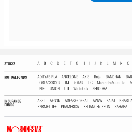
A
B
C
D
E
F
G
H
I
J
K
L
M
N
O
STOCKS
ADITYABIRLA
ANGELONE
AXIS
Bajaj
BANDHAN
BA
MUTUAL FUNDS
JIOBLACKROCK
JM
KOTAK
LIC
MahindraManulife
M
UNIFI
UNION
UTI
WhiteOak
ZERODHA
ABSL
AEGON
AGEASFEDERAL
AVIVA
BAJAJ
BHARTI
INSURANCE
FUNDS
PNBMETLIFE
PRAMERICA
RELIANCENIPPON
SAHARA