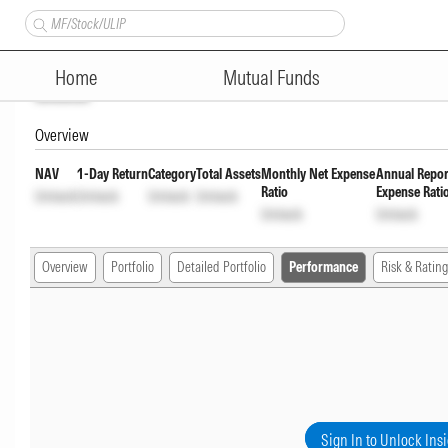
Union Money Market Fund Reg
Home
Mutual Funds
Unlock
Overview
NAV
1-Day Return
Category
Total Assets
Monthly Net Expense
Annual Repor
Ratio
Expense Rati
Unlock
Unlock
Unlock
Unlock
Unlock
Unlock
Overview
Portfolio
Detailed Portfolio
Performance
Risk & Rating
Sign In to Unlock Ins