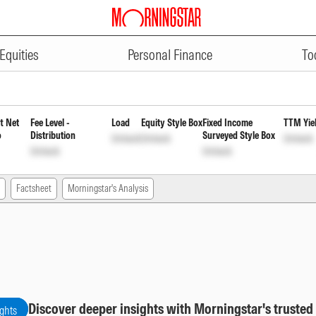
ADVERTISEMENT
ular Monthly Payout Inc Dist c
Equities
Personal Finance
To
t Net
Fee Level -
Load
Equity Style Box
Fixed Income
TTM Yie
o
Distribution
Surveyed Style Box
Unlock
Unlock
Unlock
Unlock
Unlock
Factsheet
Morningstar's Analysis
Discover deeper insights with Morningstar's trusted
ights