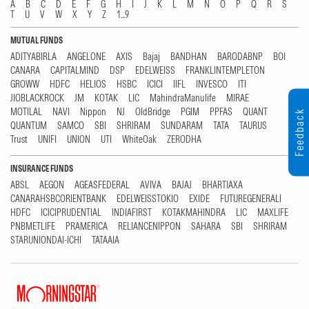
A
B
C
D
E
F
G
H
I
J
K
L
M
N
O
P
Q
R
S
T
U
V
W
X
Y
Z
1...9
MUTUAL FUNDS
ADITYABIRLA
ANGELONE
AXIS
Bajaj
BANDHAN
BARODABNP
BOI
CANARA
CAPITALMIND
DSP
EDELWEISS
FRANKLINTEMPLETON
GROWW
HDFC
HELIOS
HSBC
ICICI
IIFL
INVESCO
ITI
JIOBLACKROCK
JM
KOTAK
LIC
MahindraManulife
MIRAE
MOTILAL
NAVI
Nippon
NJ
OldBridge
PGIM
PPFAS
QUANT
Feedback
QUANTUM
SAMCO
SBI
SHRIRAM
SUNDARAM
TATA
TAURUS
Trust
UNIFI
UNION
UTI
WhiteOak
ZERODHA
INSURANCE FUNDS
ABSL
AEGON
AGEASFEDERAL
AVIVA
BAJAJ
BHARTIAXA
CANARAHSBCORIENTBANK
EDELWEISSTOKIO
EXIDE
FUTUREGENERALI
HDFC
ICICIPRUDENTIAL
INDIAFIRST
KOTAKMAHINDRA
LIC
MAXLIFE
PNBMETLIFE
PRAMERICA
RELIANCENIPPON
SAHARA
SBI
SHRIRAM
STARUNIONDAI-ICHI
TATAAIA