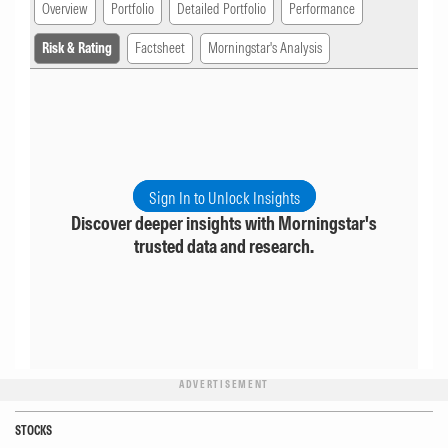
Overview
Portfolio
Detailed Portfolio
Performance
Risk & Rating
Factsheet
Morningstar's Analysis
Sign In to Unlock Insights
Discover deeper insights with Morningstar's
trusted data and research.
ADVERTISEMENT
STOCKS