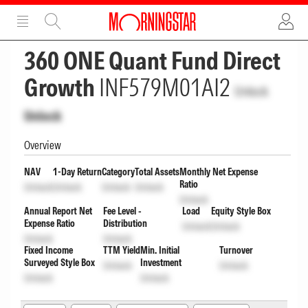
ADVERTISEMENT
ADVERTISEMENT
360 ONE Quant Fund Direct
Growth
INF579M01AI2
Unlock
Unlock
Overview
NAV
1-Day Return
Category
Total Assets
Monthly Net Expense
Ratio
Unlock
Unlock
Unlock
Unlock
Unlock
Annual Report Net
Fee Level -
Load
Equity Style Box
Expense Ratio
Distribution
Unlock
Unlock
Unlock
Unlock
Fixed Income
TTM Yield
Min. Initial
Turnover
Surveyed Style Box
Investment
Unlock
Unlock
Unlock
Unlock