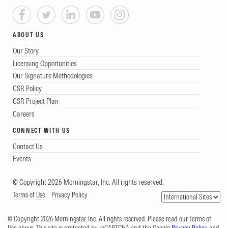
ABOUT US
Our Story
Licensing Opportunities
Our Signature Methodologies
CSR Policy
CSR Project Plan
Careers
CONNECT WITH US
Contact Us
Events
© Copyright 2026 Morningstar, Inc. All rights reserved.
Terms of Use
Privacy Policy
© Copyright 2026 Morningstar, Inc. All rights reserved. Please read our Terms of
Use above. This site is protected by reCAPTCHA and the Google
Privacy Policy
and