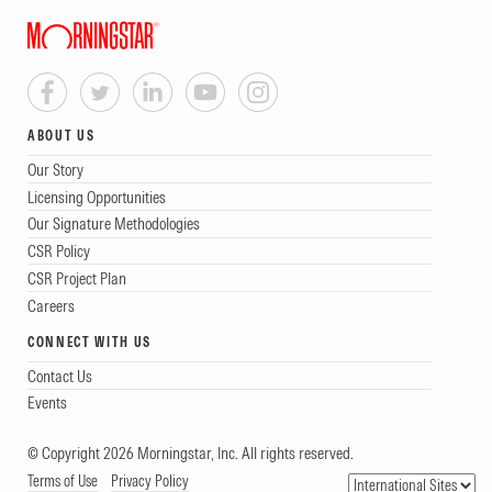
ABOUT US
Our Story
Licensing Opportunities
Our Signature Methodologies
CSR Policy
CSR Project Plan
Careers
CONNECT WITH US
Contact Us
Events
© Copyright 2026 Morningstar, Inc. All rights reserved.
Terms of Use
Privacy Policy