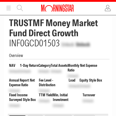
ADVERTISEMENT
ADVERTISEMENT
TRUSTMF Money Market
Fund Direct Growth
INF0GCD01503
Unlock
Unlock
Overview
NAV
1-Day Return
Category
Total Assets
Monthly Net Expense
Ratio
Unlock
Unlock
Unlock
Unlock
Unlock
Annual Report Net
Fee Level -
Load
Equity Style Box
Expense Ratio
Distribution
Unlock
Unlock
Unlock
Unlock
Fixed Income
TTM Yield
Min. Initial
Turnover
Surveyed Style Box
Investment
Unlock
Unlock
Unlock
Unlock