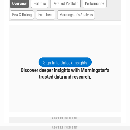
Overview
Portfolio
Detailed Portfolio
Performance
Risk & Rating
Factsheet
Morningstar's Analysis
Sign In to Unlock Insights
Discover deeper insights with Morningstar's
trusted data and research.
ADVERTISEMENT
ADVERTISEMENT