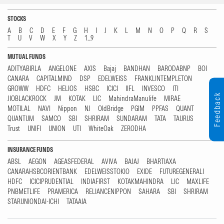
STOCKS
A
B
C
D
E
F
G
H
I
J
K
L
M
N
O
P
Q
R
S
T
U
V
W
X
Y
Z
1...9
MUTUAL FUNDS
ADITYABIRLA
ANGELONE
AXIS
Bajaj
BANDHAN
BARODABNP
BOI
CANARA
CAPITALMIND
DSP
EDELWEISS
FRANKLINTEMPLETON
GROWW
HDFC
HELIOS
HSBC
ICICI
IIFL
INVESCO
ITI
Feedback
JIOBLACKROCK
JM
KOTAK
LIC
MahindraManulife
MIRAE
MOTILAL
NAVI
Nippon
NJ
OldBridge
PGIM
PPFAS
QUANT
QUANTUM
SAMCO
SBI
SHRIRAM
SUNDARAM
TATA
TAURUS
Trust
UNIFI
UNION
UTI
WhiteOak
ZERODHA
INSURANCE FUNDS
ABSL
AEGON
AGEASFEDERAL
AVIVA
BAJAJ
BHARTIAXA
CANARAHSBCORIENTBANK
EDELWEISSTOKIO
EXIDE
FUTUREGENERALI
HDFC
ICICIPRUDENTIAL
INDIAFIRST
KOTAKMAHINDRA
LIC
MAXLIFE
PNBMETLIFE
PRAMERICA
RELIANCENIPPON
SAHARA
SBI
SHRIRAM
STARUNIONDAI-ICHI
TATAAIA