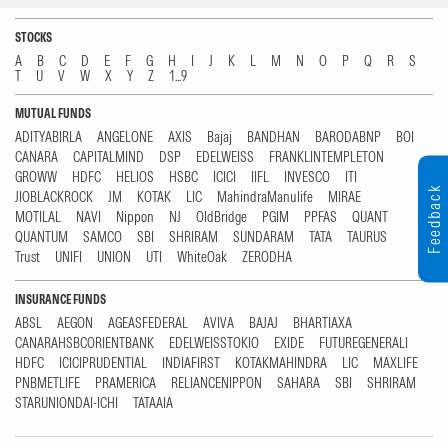
STOCKS
A
B
C
D
E
F
G
H
I
J
K
L
M
N
O
P
Q
R
S
T
U
V
W
X
Y
Z
1...9
MUTUAL FUNDS
ADITYABIRLA
ANGELONE
AXIS
Bajaj
BANDHAN
BARODABNP
BOI
CANARA
CAPITALMIND
DSP
EDELWEISS
FRANKLINTEMPLETON
GROWW
HDFC
HELIOS
HSBC
ICICI
IIFL
INVESCO
ITI
Feedback
JIOBLACKROCK
JM
KOTAK
LIC
MahindraManulife
MIRAE
MOTILAL
NAVI
Nippon
NJ
OldBridge
PGIM
PPFAS
QUANT
QUANTUM
SAMCO
SBI
SHRIRAM
SUNDARAM
TATA
TAURUS
Trust
UNIFI
UNION
UTI
WhiteOak
ZERODHA
INSURANCE FUNDS
ABSL
AEGON
AGEASFEDERAL
AVIVA
BAJAJ
BHARTIAXA
CANARAHSBCORIENTBANK
EDELWEISSTOKIO
EXIDE
FUTUREGENERALI
HDFC
ICICIPRUDENTIAL
INDIAFIRST
KOTAKMAHINDRA
LIC
MAXLIFE
PNBMETLIFE
PRAMERICA
RELIANCENIPPON
SAHARA
SBI
SHRIRAM
STARUNIONDAI-ICHI
TATAAIA