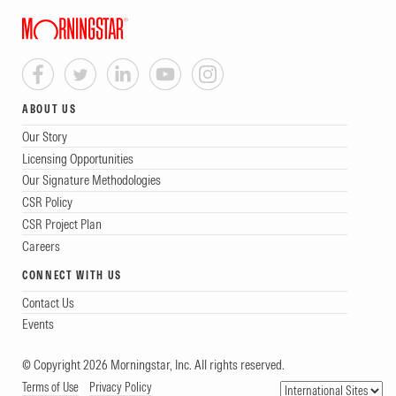
ABOUT US
Our Story
Licensing Opportunities
Our Signature Methodologies
CSR Policy
CSR Project Plan
Careers
CONNECT WITH US
Contact Us
Events
© Copyright 2026 Morningstar, Inc. All rights reserved.
Terms of Use
Privacy Policy