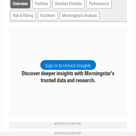
Overview
Portfolio
Detailed Portfolio
Performance
Risk & Rating
Factsheet
Morningstar's Analysis
Sign In to Unlock Insights
Discover deeper insights with Morningstar's
trusted data and research.
ADVERTISEMENT
ADVERTISEMENT