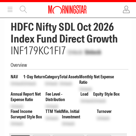
ADVERTISEMENT
ADVERTISEMENT
HDFC Nifty SDL Oct 2026
Index Fund Direct Growth
INF179KC1FI7
Unlock
Unlock
Overview
NAV
1-Day Return
Category
Total Assets
Monthly Net Expense
Ratio
Unlock
Unlock
Unlock
Unlock
Unlock
Annual Report Net
Fee Level -
Load
Equity Style Box
Expense Ratio
Distribution
Unlock
Unlock
Unlock
Unlock
Fixed Income
TTM Yield
Min. Initial
Turnover
Surveyed Style Box
Investment
Unlock
Unlock
Unlock
Unlock