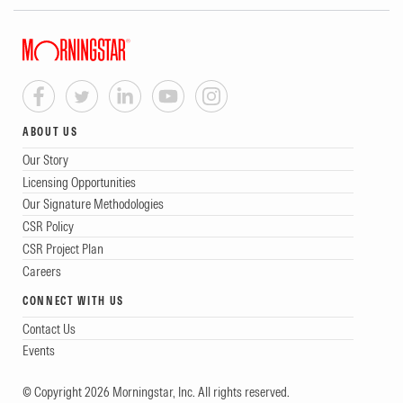
ABOUT US
Our Story
Licensing Opportunities
Our Signature Methodologies
CSR Policy
CSR Project Plan
Careers
CONNECT WITH US
Contact Us
Events
© Copyright 2026 Morningstar, Inc. All rights reserved.