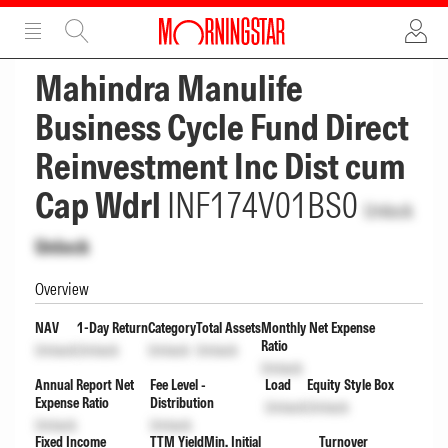
ADVERTISEMENT
ADVERTISEMENT
Mahindra Manulife
Business Cycle Fund Direct
Reinvestment Inc Dist cum
Cap Wdrl
INF174V01BS0
Unlock
Unlock
Overview
NAV
1-Day Return
Category
Total Assets
Monthly Net Expense
Ratio
Unlock
Unlock
Unlock
Unlock
Unlock
Annual Report Net
Fee Level -
Load
Equity Style Box
Expense Ratio
Distribution
Unlock
Unlock
Unlock
Unlock
Fixed Income
TTM Yield
Min. Initial
Turnover