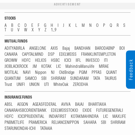
ADVERTISEMENT
STOCKS
A
B
C
D
E
F
G
H
I
J
K
L
M
N
O
P
Q
R
S
T
U
V
W
X
Y
Z
1...9
MUTUAL FUNDS
ADITYABIRLA
ANGELONE
AXIS
Bajaj
BANDHAN
BARODABNP
BOI
CANARA
CAPITALMIND
DSP
EDELWEISS
FRANKLINTEMPLETON
GROWW
HDFC
HELIOS
HSBC
ICICI
IIFL
INVESCO
ITI
Feedback
JIOBLACKROCK
JM
KOTAK
LIC
MahindraManulife
MIRAE
MOTILAL
NAVI
Nippon
NJ
OldBridge
PGIM
PPFAS
QUANT
QUANTUM
SAMCO
SBI
SHRIRAM
SUNDARAM
TATA
TAURUS
Trust
UNIFI
UNION
UTI
WhiteOak
ZERODHA
INSURANCE FUNDS
ABSL
AEGON
AGEASFEDERAL
AVIVA
BAJAJ
BHARTIAXA
CANARAHSBCORIENTBANK
EDELWEISSTOKIO
EXIDE
FUTUREGENERALI
HDFC
ICICIPRUDENTIAL
INDIAFIRST
KOTAKMAHINDRA
LIC
MAXLIFE
PNBMETLIFE
PRAMERICA
RELIANCENIPPON
SAHARA
SBI
SHRIRAM
STARUNIONDAI-ICHI
TATAAIA