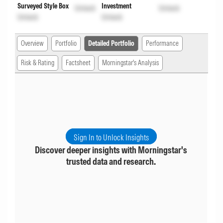
Surveyed Style Box
Investment
Unlock
Unlock
Unlock
Unlock
Overview
Portfolio
Detailed Portfolio
Performance
Risk & Rating
Factsheet
Morningstar's Analysis
Sign In to Unlock Insights
Discover deeper insights with Morningstar's
trusted data and research.