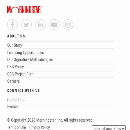
ABOUT US
Our Story
Licensing Opportunities
Our Signature Methodologies
CSR Policy
CSR Project Plan
Careers
CONNECT WITH US
Contact Us
Events
© Copyright 2026 Morningstar, Inc. All rights reserved.
Terms of Use
Privacy Policy