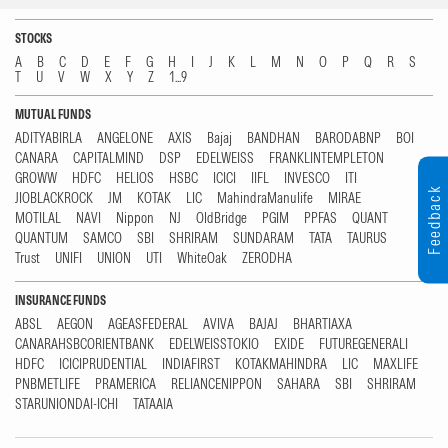
STOCKS
A
B
C
D
E
F
G
H
I
J
K
L
M
N
O
P
Q
R
S
T
U
V
W
X
Y
Z
1...9
MUTUAL FUNDS
ADITYABIRLA
ANGELONE
AXIS
Bajaj
BANDHAN
BARODABNP
BOI
CANARA
CAPITALMIND
DSP
EDELWEISS
FRANKLINTEMPLETON
GROWW
HDFC
HELIOS
HSBC
ICICI
IIFL
INVESCO
ITI
Feedback
JIOBLACKROCK
JM
KOTAK
LIC
MahindraManulife
MIRAE
MOTILAL
NAVI
Nippon
NJ
OldBridge
PGIM
PPFAS
QUANT
QUANTUM
SAMCO
SBI
SHRIRAM
SUNDARAM
TATA
TAURUS
Trust
UNIFI
UNION
UTI
WhiteOak
ZERODHA
INSURANCE FUNDS
ABSL
AEGON
AGEASFEDERAL
AVIVA
BAJAJ
BHARTIAXA
CANARAHSBCORIENTBANK
EDELWEISSTOKIO
EXIDE
FUTUREGENERALI
HDFC
ICICIPRUDENTIAL
INDIAFIRST
KOTAKMAHINDRA
LIC
MAXLIFE
PNBMETLIFE
PRAMERICA
RELIANCENIPPON
SAHARA
SBI
SHRIRAM
STARUNIONDAI-ICHI
TATAAIA