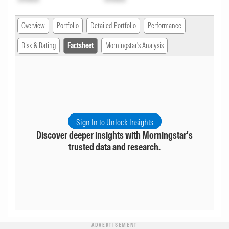
Overview
Portfolio
Detailed Portfolio
Performance
Risk & Rating
Factsheet
Morningstar's Analysis
Sign In to Unlock Insights
Discover deeper insights with Morningstar's
trusted data and research.
ADVERTISEMENT