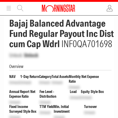
ADVERTISEMENT
ADVERTISEMENT
Bajaj Balanced Advantage
Fund Regular Payout Inc Dist
cum Cap Wdrl
INF0QA701698
Unlock
Unlock
Overview
NAV
1-Day Return
Category
Total Assets
Monthly Net Expense
Ratio
Unlock
Unlock
Unlock
Unlock
Unlock
Annual Report Net
Fee Level -
Load
Equity Style Box
Expense Ratio
Distribution
Unlock
Unlock
Unlock
Unlock
Fixed Income
TTM Yield
Min. Initial
Turnover
Surveyed Style Box
Investment
Unlock
Unlock
Unlock
Unlock