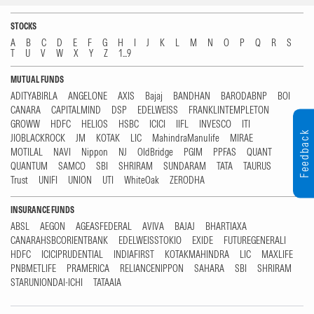
STOCKS
A
B
C
D
E
F
G
H
I
J
K
L
M
N
O
P
Q
R
S
T
U
V
W
X
Y
Z
1...9
MUTUAL FUNDS
ADITYABIRLA
ANGELONE
AXIS
Bajaj
BANDHAN
BARODABNP
BOI
CANARA
CAPITALMIND
DSP
EDELWEISS
FRANKLINTEMPLETON
GROWW
HDFC
HELIOS
HSBC
ICICI
IIFL
INVESCO
ITI
Feedback
JIOBLACKROCK
JM
KOTAK
LIC
MahindraManulife
MIRAE
MOTILAL
NAVI
Nippon
NJ
OldBridge
PGIM
PPFAS
QUANT
QUANTUM
SAMCO
SBI
SHRIRAM
SUNDARAM
TATA
TAURUS
Trust
UNIFI
UNION
UTI
WhiteOak
ZERODHA
INSURANCE FUNDS
ABSL
AEGON
AGEASFEDERAL
AVIVA
BAJAJ
BHARTIAXA
CANARAHSBCORIENTBANK
EDELWEISSTOKIO
EXIDE
FUTUREGENERALI
HDFC
ICICIPRUDENTIAL
INDIAFIRST
KOTAKMAHINDRA
LIC
MAXLIFE
PNBMETLIFE
PRAMERICA
RELIANCENIPPON
SAHARA
SBI
SHRIRAM
STARUNIONDAI-ICHI
TATAAIA