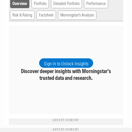
Overview
Portfolio
Detailed Portfolio
Performance
Risk & Rating
Factsheet
Morningstar's Analysis
Sign In to Unlock Insights
Discover deeper insights with Morningstar's
trusted data and research.
ADVERTISEMENT
ADVERTISEMENT