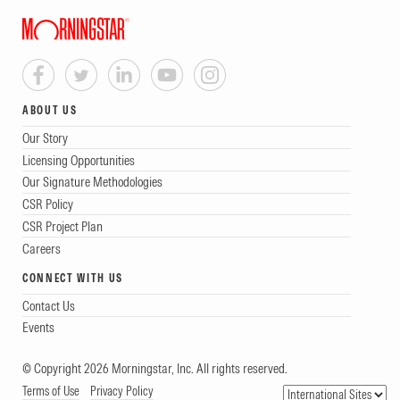
ABOUT US
Our Story
Licensing Opportunities
Our Signature Methodologies
CSR Policy
CSR Project Plan
Careers
CONNECT WITH US
Contact Us
Events
© Copyright 2026 Morningstar, Inc. All rights reserved.
Terms of Use
Privacy Policy