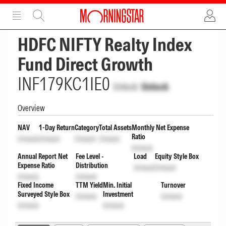
ADVERTISEMENT
ADVERTISEMENT
HDFC NIFTY Realty Index
Fund Direct Growth
INF179KC1IE0
Unlock
Unlock
Overview
NAV
1-Day Return
Category
Total Assets
Monthly Net Expense
Ratio
Unlock
Unlock
Unlock
Unlock
Unlock
Annual Report Net
Fee Level -
Load
Equity Style Box
Expense Ratio
Distribution
Unlock
Unlock
Unlock
Unlock
Fixed Income
TTM Yield
Min. Initial
Turnover
Surveyed Style Box
Investment
Unlock
Unlock
Unlock
Unlock