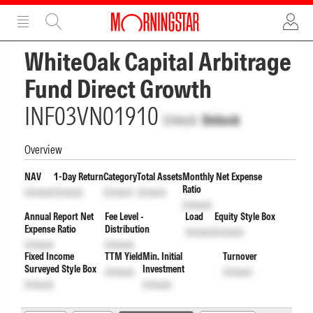
ADVERTISEMENT
ADVERTISEMENT
WhiteOak Capital Arbitrage
Fund Direct Growth
INF03VN01910
Unlock
Unlock
Overview
NAV
1-Day Return
Category
Total Assets
Monthly Net Expense
Ratio
Unlock
Unlock
Unlock
Unlock
Unlock
Annual Report Net
Fee Level -
Load
Equity Style Box
Expense Ratio
Distribution
Unlock
Unlock
Unlock
Unlock
Fixed Income
TTM Yield
Min. Initial
Turnover
Surveyed Style Box
Investment
Unlock
Unlock
Unlock
Unlock