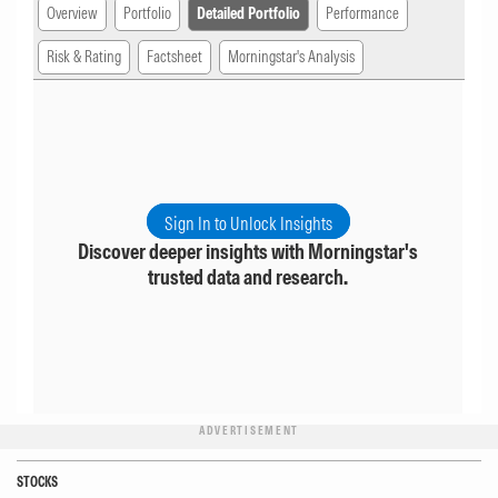
Overview
Portfolio
Detailed Portfolio
Performance
Risk & Rating
Factsheet
Morningstar's Analysis
Sign In to Unlock Insights
Discover deeper insights with Morningstar's
trusted data and research.
ADVERTISEMENT
STOCKS