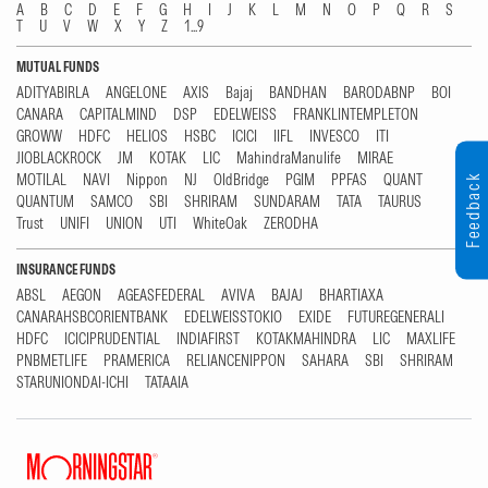
A
B
C
D
E
F
G
H
I
J
K
L
M
N
O
P
Q
R
S
T
U
V
W
X
Y
Z
1...9
MUTUAL FUNDS
ADITYABIRLA
ANGELONE
AXIS
Bajaj
BANDHAN
BARODABNP
BOI
CANARA
CAPITALMIND
DSP
EDELWEISS
FRANKLINTEMPLETON
GROWW
HDFC
HELIOS
HSBC
ICICI
IIFL
INVESCO
ITI
JIOBLACKROCK
JM
KOTAK
LIC
MahindraManulife
MIRAE
MOTILAL
NAVI
Nippon
NJ
OldBridge
PGIM
PPFAS
QUANT
Feedback
QUANTUM
SAMCO
SBI
SHRIRAM
SUNDARAM
TATA
TAURUS
Trust
UNIFI
UNION
UTI
WhiteOak
ZERODHA
INSURANCE FUNDS
ABSL
AEGON
AGEASFEDERAL
AVIVA
BAJAJ
BHARTIAXA
CANARAHSBCORIENTBANK
EDELWEISSTOKIO
EXIDE
FUTUREGENERALI
HDFC
ICICIPRUDENTIAL
INDIAFIRST
KOTAKMAHINDRA
LIC
MAXLIFE
PNBMETLIFE
PRAMERICA
RELIANCENIPPON
SAHARA
SBI
SHRIRAM
STARUNIONDAI-ICHI
TATAAIA