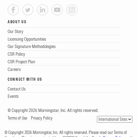
ABOUT US
Our Story
Licensing Opportunities
Our Signature Methodologies
CSR Policy
CSR Project Plan
Careers
CONNECT WITH US
Contact Us
Events
© Copyright 2026 Morningstar, Inc. All rights reserved.
Terms of Use
Privacy Policy
© Copyright 2026 Morningstar, Inc. All rights reserved. Please read our Terms of