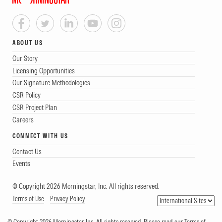
ABOUT US
Our Story
Licensing Opportunities
Our Signature Methodologies
CSR Policy
CSR Project Plan
Careers
CONNECT WITH US
Contact Us
Events
© Copyright 2026 Morningstar, Inc. All rights reserved.
Terms of Use
Privacy Policy
© Copyright 2026 Morningstar, Inc. All rights reserved. Please read our Terms of