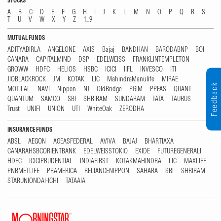
STOCKS
A
B
C
D
E
F
G
H
I
J
K
L
M
N
O
P
Q
R
S
T
U
V
W
X
Y
Z
1...9
MUTUAL FUNDS
ADITYABIRLA
ANGELONE
AXIS
Bajaj
BANDHAN
BARODABNP
BOI
CANARA
CAPITALMIND
DSP
EDELWEISS
FRANKLINTEMPLETON
GROWW
HDFC
HELIOS
HSBC
ICICI
IIFL
INVESCO
ITI
JIOBLACKROCK
JM
KOTAK
LIC
MahindraManulife
MIRAE
Feedback
MOTILAL
NAVI
Nippon
NJ
OldBridge
PGIM
PPFAS
QUANT
QUANTUM
SAMCO
SBI
SHRIRAM
SUNDARAM
TATA
TAURUS
Trust
UNIFI
UNION
UTI
WhiteOak
ZERODHA
INSURANCE FUNDS
ABSL
AEGON
AGEASFEDERAL
AVIVA
BAJAJ
BHARTIAXA
CANARAHSBCORIENTBANK
EDELWEISSTOKIO
EXIDE
FUTUREGENERALI
HDFC
ICICIPRUDENTIAL
INDIAFIRST
KOTAKMAHINDRA
LIC
MAXLIFE
PNBMETLIFE
PRAMERICA
RELIANCENIPPON
SAHARA
SBI
SHRIRAM
STARUNIONDAI-ICHI
TATAAIA