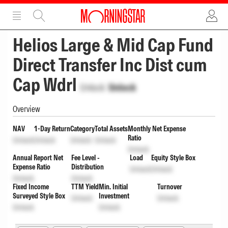
ADVERTISEMENT
ADVERTISEMENT
Helios Large & Mid Cap Fund
Direct Transfer Inc Dist cum
Cap Wdrl
Unlock
Unlock
Overview
NAV
1-Day Return
Category
Total Assets
Monthly Net Expense
Ratio
Unlock
Unlock
Unlock
Unlock
Unlock
Annual Report Net
Fee Level -
Load
Equity Style Box
Expense Ratio
Distribution
Unlock
Unlock
Unlock
Unlock
Fixed Income
TTM Yield
Min. Initial
Turnover
Surveyed Style Box
Investment
Unlock
Unlock
Unlock
Unlock