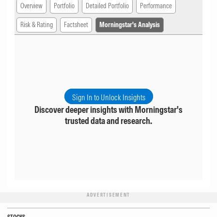
Overview
Portfolio
Detailed Portfolio
Performance
Risk & Rating
Factsheet
Morningstar's Analysis
Sign In to Unlock Insights
Discover deeper insights with Morningstar's
trusted data and research.
ADVERTISEMENT