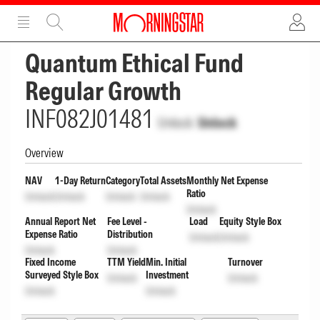
ADVERTISEMENT
ADVERTISEMENT
Quantum Ethical Fund
Regular Growth
INF082J01481
Unlock
Unlock
Overview
NAV
1-Day Return
Category
Total Assets
Monthly Net Expense
Ratio
Unlock
Unlock
Unlock
Unlock
Unlock
Annual Report Net
Fee Level -
Load
Equity Style Box
Expense Ratio
Distribution
Unlock
Unlock
Unlock
Unlock
Fixed Income
TTM Yield
Min. Initial
Turnover
Surveyed Style Box
Investment
Unlock
Unlock
Unlock
Unlock