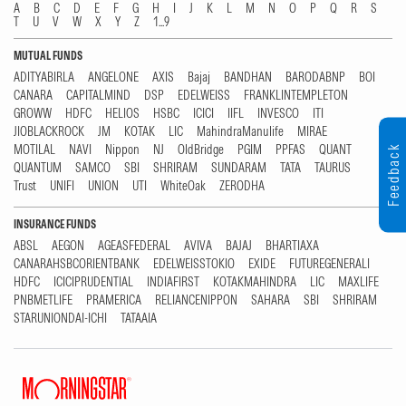
A
B
C
D
E
F
G
H
I
J
K
L
M
N
O
P
Q
R
S
T
U
V
W
X
Y
Z
1...9
MUTUAL FUNDS
ADITYABIRLA
ANGELONE
AXIS
Bajaj
BANDHAN
BARODABNP
BOI
CANARA
CAPITALMIND
DSP
EDELWEISS
FRANKLINTEMPLETON
GROWW
HDFC
HELIOS
HSBC
ICICI
IIFL
INVESCO
ITI
JIOBLACKROCK
JM
KOTAK
LIC
MahindraManulife
MIRAE
MOTILAL
NAVI
Nippon
NJ
OldBridge
PGIM
PPFAS
QUANT
Feedback
QUANTUM
SAMCO
SBI
SHRIRAM
SUNDARAM
TATA
TAURUS
Trust
UNIFI
UNION
UTI
WhiteOak
ZERODHA
INSURANCE FUNDS
ABSL
AEGON
AGEASFEDERAL
AVIVA
BAJAJ
BHARTIAXA
CANARAHSBCORIENTBANK
EDELWEISSTOKIO
EXIDE
FUTUREGENERALI
HDFC
ICICIPRUDENTIAL
INDIAFIRST
KOTAKMAHINDRA
LIC
MAXLIFE
PNBMETLIFE
PRAMERICA
RELIANCENIPPON
SAHARA
SBI
SHRIRAM
STARUNIONDAI-ICHI
TATAAIA