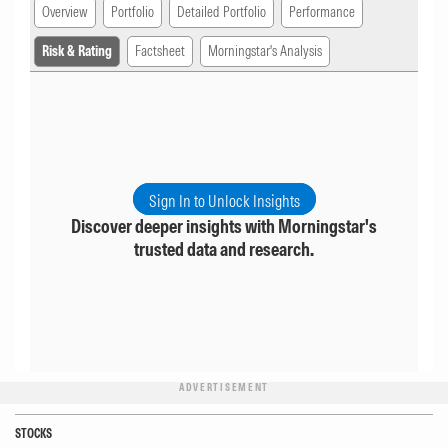
Overview
Portfolio
Detailed Portfolio
Performance
Risk & Rating
Factsheet
Morningstar's Analysis
Sign In to Unlock Insights
Discover deeper insights with Morningstar's
trusted data and research.
ADVERTISEMENT
STOCKS