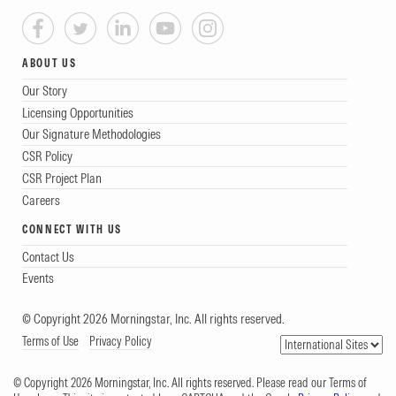
ABOUT US
Our Story
Licensing Opportunities
Our Signature Methodologies
CSR Policy
CSR Project Plan
Careers
CONNECT WITH US
Contact Us
Events
© Copyright 2026 Morningstar, Inc. All rights reserved.
Terms of Use
Privacy Policy
© Copyright 2026 Morningstar, Inc. All rights reserved. Please read our Terms of