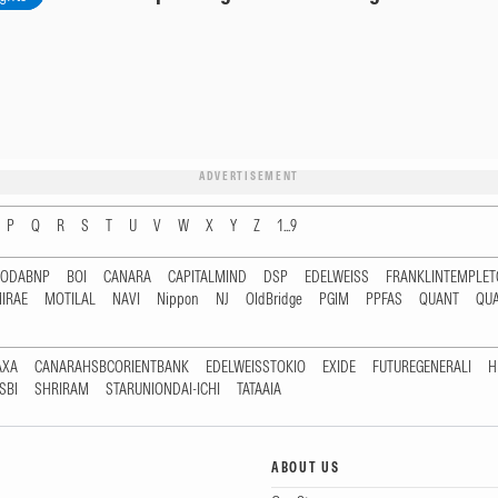
ADVERTISEMENT
P
Q
R
S
T
U
V
W
X
Y
Z
1...9
RODABNP
BOI
CANARA
CAPITALMIND
DSP
EDELWEISS
FRANKLINTEMPLE
IRAE
MOTILAL
NAVI
Nippon
NJ
OldBridge
PGIM
PPFAS
QUANT
QU
AXA
CANARAHSBCORIENTBANK
EDELWEISSTOKIO
EXIDE
FUTUREGENERALI
H
SBI
SHRIRAM
STARUNIONDAI-ICHI
TATAAIA
ABOUT US