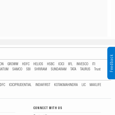
Feedback
TON
GROWW
HDFC
HELIOS
HSBC
ICICI
IIFL
INVESCO
ITI
ANTUM
SAMCO
SBI
SHRIRAM
SUNDARAM
TATA
TAURUS
Trust
DFC
ICICIPRUDENTIAL
INDIAFIRST
KOTAKMAHINDRA
LIC
MAXLIFE
CONNECT WITH US