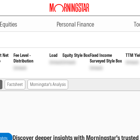
ADVERTISEMENT
ups Index Fund Direct Reinvestm
Equities
Personal Finance
To
t Net
Fee Level -
Load
Equity Style Box
Fixed Income
TTM Yie
o
Distribution
Surveyed Style Box
Unlock
Unlock
Unlock
Unlock
Unlock
Factsheet
Morningstar's Analysis
Discover deeper insights with Morningstar's trusted
ights