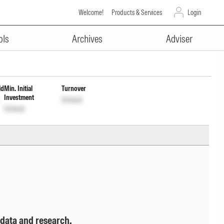
Welcome!
Products & Services
Login
ADVERTISEMENT
ent Inc Dist cum Cap Wdrl
ols
Archives
Adviser
ld
Min. Initial
Turnover
Investment
Unlock
Unlock
 data and research.