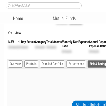
Tata BSE Select Business Gro
Home
Mutual Funds
INF277KA1DB0
Unlock
Unlock
Overview
NAV
1-Day Return
Category
Total Assets
Monthly Net Expense
Annual Repor
Ratio
Expense Rati
Unlock
Unlock
Unlock
Unlock
Unlock
Unlock
Overview
Portfolio
Detailed Portfolio
Performance
Risk & Rating
Sign In to Unlock Ins