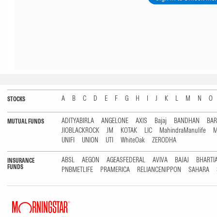
A
B
C
D
E
F
G
H
I
J
K
L
M
N
O
STOCKS
ADITYABIRLA
ANGELONE
AXIS
Bajaj
BANDHAN
BA
MUTUAL FUNDS
JIOBLACKROCK
JM
KOTAK
LIC
MahindraManulife
M
UNIFI
UNION
UTI
WhiteOak
ZERODHA
ABSL
AEGON
AGEASFEDERAL
AVIVA
BAJAJ
BHARTI
INSURANCE
FUNDS
PNBMETLIFE
PRAMERICA
RELIANCENIPPON
SAHARA