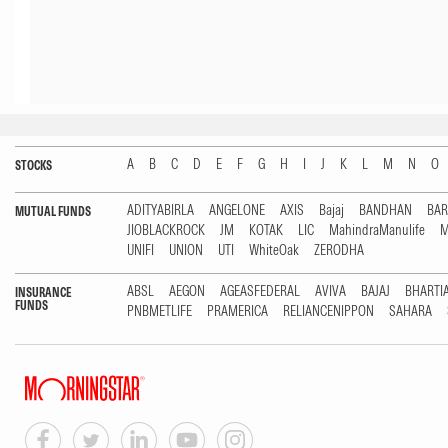
A
B
C
D
E
F
G
H
I
J
K
L
M
N
O
STOCKS
ADITYABIRLA
ANGELONE
AXIS
Bajaj
BANDHAN
BA
MUTUAL FUNDS
JIOBLACKROCK
JM
KOTAK
LIC
MahindraManulife
M
UNIFI
UNION
UTI
WhiteOak
ZERODHA
ABSL
AEGON
AGEASFEDERAL
AVIVA
BAJAJ
BHARTI
INSURANCE
FUNDS
PNBMETLIFE
PRAMERICA
RELIANCENIPPON
SAHARA