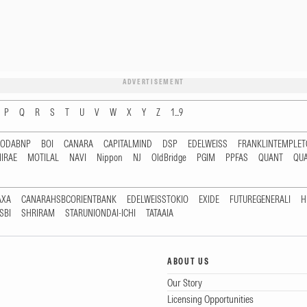
ADVERTISEMENT
P
Q
R
S
T
U
V
W
X
Y
Z
1...9
RODABNP
BOI
CANARA
CAPITALMIND
DSP
EDELWEISS
FRANKLINTEMPLE
IRAE
MOTILAL
NAVI
Nippon
NJ
OldBridge
PGIM
PPFAS
QUANT
QU
AXA
CANARAHSBCORIENTBANK
EDELWEISSTOKIO
EXIDE
FUTUREGENERALI
H
SBI
SHRIRAM
STARUNIONDAI-ICHI
TATAAIA
ABOUT US
Our Story
Licensing Opportunities