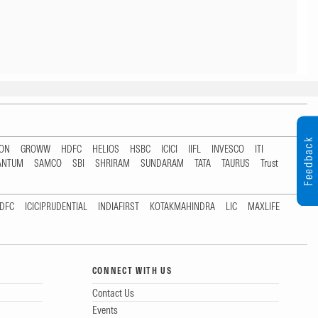
Feedback
TON
GROWW
HDFC
HELIOS
HSBC
ICICI
IIFL
INVESCO
ITI
ANTUM
SAMCO
SBI
SHRIRAM
SUNDARAM
TATA
TAURUS
Trust
DFC
ICICIPRUDENTIAL
INDIAFIRST
KOTAKMAHINDRA
LIC
MAXLIFE
CONNECT WITH US
Contact Us
Events