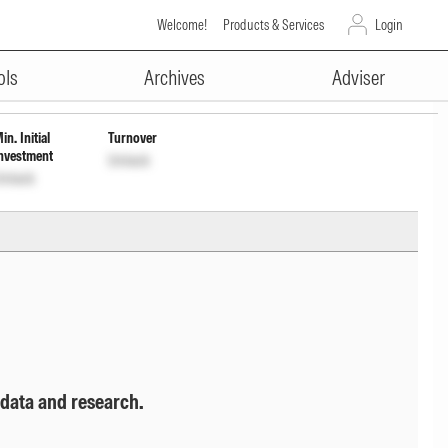
Welcome!
Products & Services
Login
ADVERTISEMENT
ols
Archives
Adviser
in. Initial
Turnover
nvestment
Unlock
nlock
 data and research.