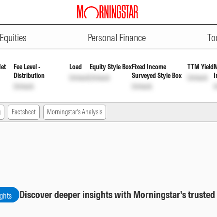
ADVERTISEMENT
r Growth
INF0K1H01263
Unlock
Unlock
Equities
Personal Finance
To
Net
Fee Level -
Load
Equity Style Box
Fixed Income
TTM Yield
M
Distribution
Surveyed Style Box
I
Unlock
Unlock
Unlock
Unlock
Unlock
U
g
Factsheet
Morningstar's Analysis
Discover deeper insights with Morningstar's trusted
ights