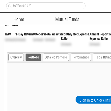
Samco Large Cap Fund Regula
Home
Mutual Funds
Overview
NAV
1-Day Return
Category
Total Assets
Monthly Net Expense
Annual Report 
Ratio
Expense Ratio
Unlock
Unlock
Unlock
Unlock
Unlock
Unlock
Overview
Portfolio
Detailed Portfolio
Performance
Risk & Ratin
Sign In to Unlock Ins