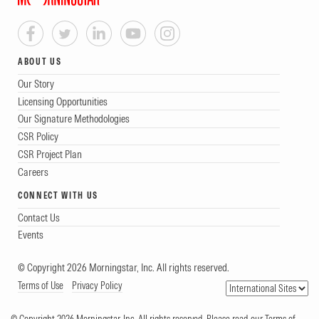
ABOUT US
Our Story
Licensing Opportunities
Our Signature Methodologies
CSR Policy
CSR Project Plan
Careers
CONNECT WITH US
Contact Us
Events
© Copyright 2026 Morningstar, Inc. All rights reserved.
Terms of Use
Privacy Policy
© Copyright 2026 Morningstar, Inc. All rights reserved. Please read our Terms of