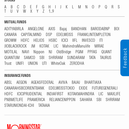
STOCKS
A
B
C
D
E
F
G
H
I
J
K
L
M
N
O
P
Q
R
S
T
U
V
W
X
Y
Z
1...9
MUTUAL FUNDS
ADITYABIRLA
ANGELONE
AXIS
Bajaj
BANDHAN
BARODABNP
BOI
CANARA
CAPITALMIND
DSP
EDELWEISS
FRANKLINTEMPLETON
GROWW
HDFC
HELIOS
HSBC
ICICI
IIFL
INVESCO
ITI
JIOBLACKROCK
JM
KOTAK
LIC
MahindraManulife
MIRAE
Feedback
MOTILAL
NAVI
Nippon
NJ
OldBridge
PGIM
PPFAS
QUANT
QUANTUM
SAMCO
SBI
SHRIRAM
SUNDARAM
TATA
TAURUS
Trust
UNIFI
UNION
UTI
WhiteOak
ZERODHA
INSURANCE FUNDS
ABSL
AEGON
AGEASFEDERAL
AVIVA
BAJAJ
BHARTIAXA
CANARAHSBCORIENTBANK
EDELWEISSTOKIO
EXIDE
FUTUREGENERALI
HDFC
ICICIPRUDENTIAL
INDIAFIRST
KOTAKMAHINDRA
LIC
MAXLIFE
PNBMETLIFE
PRAMERICA
RELIANCENIPPON
SAHARA
SBI
SHRIRAM
STARUNIONDAI-ICHI
TATAAIA