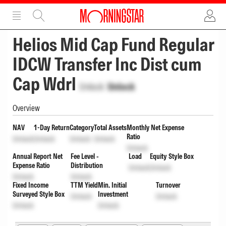
ADVERTISEMENT
ADVERTISEMENT
Helios Mid Cap Fund Regular
IDCW Transfer Inc Dist cum
Cap Wdrl
Unlock
Unlock
Overview
NAV
1-Day Return
Category
Total Assets
Monthly Net Expense
Ratio
Unlock
Unlock
Unlock
Unlock
Unlock
Annual Report Net
Fee Level -
Load
Equity Style Box
Expense Ratio
Distribution
Unlock
Unlock
Unlock
Unlock
Fixed Income
TTM Yield
Min. Initial
Turnover
Surveyed Style Box
Investment
Unlock
Unlock
Unlock
Unlock