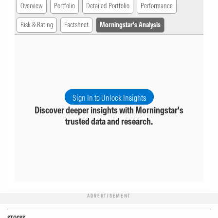
Overview
Portfolio
Detailed Portfolio
Performance
Risk & Rating
Factsheet
Morningstar's Analysis
Sign In to Unlock Insights
Discover deeper insights with Morningstar's
trusted data and research.
ADVERTISEMENT