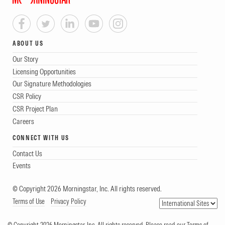
ABOUT US
Our Story
Licensing Opportunities
Our Signature Methodologies
CSR Policy
CSR Project Plan
Careers
CONNECT WITH US
Contact Us
Events
© Copyright 2026 Morningstar, Inc. All rights reserved.
Terms of Use
Privacy Policy
© Copyright 2026 Morningstar, Inc. All rights reserved. Please read our Terms of