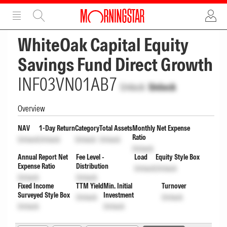
ADVERTISEMENT
ADVERTISEMENT
WhiteOak Capital Equity
Savings Fund Direct Growth
INF03VN01AB7
Unlock
Unlock
Overview
NAV
1-Day Return
Category
Total Assets
Monthly Net Expense
Ratio
Unlock
Unlock
Unlock
Unlock
Unlock
Annual Report Net
Fee Level -
Load
Equity Style Box
Expense Ratio
Distribution
Unlock
Unlock
Unlock
Unlock
Fixed Income
TTM Yield
Min. Initial
Turnover
Surveyed Style Box
Investment
Unlock
Unlock
Unlock
Unlock