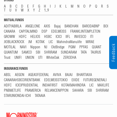
STOCKS
A
B
C
D
E
F
G
H
I
J
K
L
M
N
O
P
Q
R
S
T
U
V
W
X
Y
Z
1...9
MUTUAL FUNDS
ADITYABIRLA
ANGELONE
AXIS
Bajaj
BANDHAN
BARODABNP
BOI
CANARA
CAPITALMIND
DSP
EDELWEISS
FRANKLINTEMPLETON
GROWW
HDFC
HELIOS
HSBC
ICICI
IIFL
INVESCO
ITI
JIOBLACKROCK
JM
KOTAK
LIC
MahindraManulife
MIRAE
Feedback
MOTILAL
NAVI
Nippon
NJ
OldBridge
PGIM
PPFAS
QUANT
QUANTUM
SAMCO
SBI
SHRIRAM
SUNDARAM
TATA
TAURUS
Trust
UNIFI
UNION
UTI
WhiteOak
ZERODHA
INSURANCE FUNDS
ABSL
AEGON
AGEASFEDERAL
AVIVA
BAJAJ
BHARTIAXA
CANARAHSBCORIENTBANK
EDELWEISSTOKIO
EXIDE
FUTUREGENERALI
HDFC
ICICIPRUDENTIAL
INDIAFIRST
KOTAKMAHINDRA
LIC
MAXLIFE
PNBMETLIFE
PRAMERICA
RELIANCENIPPON
SAHARA
SBI
SHRIRAM
STARUNIONDAI-ICHI
TATAAIA