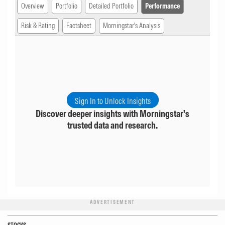
Overview
Portfolio
Detailed Portfolio
Performance
Risk & Rating
Factsheet
Morningstar's Analysis
Sign In to Unlock Insights
Discover deeper insights with Morningstar's
trusted data and research.
ADVERTISEMENT