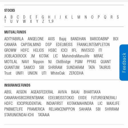
STOCKS
A
B
C
D
E
F
G
H
I
J
K
L
M
N
O
P
Q
R
S
T
U
V
W
X
Y
Z
1...9
MUTUAL FUNDS
ADITYABIRLA
ANGELONE
AXIS
Bajaj
BANDHAN
BARODABNP
BOI
CANARA
CAPITALMIND
DSP
EDELWEISS
FRANKLINTEMPLETON
GROWW
HDFC
HELIOS
HSBC
ICICI
IIFL
INVESCO
ITI
Feedback
JIOBLACKROCK
JM
KOTAK
LIC
MahindraManulife
MIRAE
MOTILAL
NAVI
Nippon
NJ
OldBridge
PGIM
PPFAS
QUANT
QUANTUM
SAMCO
SBI
SHRIRAM
SUNDARAM
TATA
TAURUS
Trust
UNIFI
UNION
UTI
WhiteOak
ZERODHA
INSURANCE FUNDS
ABSL
AEGON
AGEASFEDERAL
AVIVA
BAJAJ
BHARTIAXA
CANARAHSBCORIENTBANK
EDELWEISSTOKIO
EXIDE
FUTUREGENERALI
HDFC
ICICIPRUDENTIAL
INDIAFIRST
KOTAKMAHINDRA
LIC
MAXLIFE
PNBMETLIFE
PRAMERICA
RELIANCENIPPON
SAHARA
SBI
SHRIRAM
STARUNIONDAI-ICHI
TATAAIA