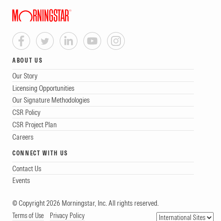
ABOUT US
Our Story
Licensing Opportunities
Our Signature Methodologies
CSR Policy
CSR Project Plan
Careers
CONNECT WITH US
Contact Us
Events
© Copyright 2026 Morningstar, Inc. All rights reserved.
Terms of Use
Privacy Policy