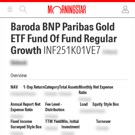
ADVERTISEMENT
ADVERTISEMENT
Baroda BNP Paribas Gold
ETF Fund Of Fund Regular
Growth
INF251K01VE7
Unlock
Unlock
Overview
NAV
1-Day Return
Category
Total Assets
Monthly Net Expense
Ratio
Unlock
Unlock
Unlock
Unlock
Unlock
Annual Report Net
Fee Level -
Load
Equity Style Box
Expense Ratio
Distribution
Unlock
Unlock
Unlock
Unlock
Fixed Income
TTM Yield
Min. Initial
Turnover
Surveyed Style Box
Investment
Unlock
Unlock
Unlock
Unlock