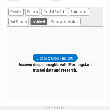
Overview
Portfolio
Detailed Portfolio
Performance
Risk & Rating
Factsheet
Morningstar's Analysis
Sign In to Unlock Insights
Discover deeper insights with Morningstar's
trusted data and research.
ADVERTISEMENT