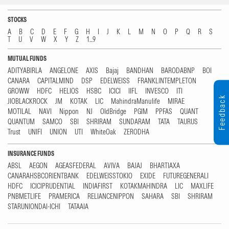
STOCKS
A
B
C
D
E
F
G
H
I
J
K
L
M
N
O
P
Q
R
S
T
U
V
W
X
Y
Z
1...9
MUTUAL FUNDS
ADITYABIRLA
ANGELONE
AXIS
Bajaj
BANDHAN
BARODABNP
BOI
CANARA
CAPITALMIND
DSP
EDELWEISS
FRANKLINTEMPLETON
GROWW
HDFC
HELIOS
HSBC
ICICI
IIFL
INVESCO
ITI
Feedback
JIOBLACKROCK
JM
KOTAK
LIC
MahindraManulife
MIRAE
MOTILAL
NAVI
Nippon
NJ
OldBridge
PGIM
PPFAS
QUANT
QUANTUM
SAMCO
SBI
SHRIRAM
SUNDARAM
TATA
TAURUS
Trust
UNIFI
UNION
UTI
WhiteOak
ZERODHA
INSURANCE FUNDS
ABSL
AEGON
AGEASFEDERAL
AVIVA
BAJAJ
BHARTIAXA
CANARAHSBCORIENTBANK
EDELWEISSTOKIO
EXIDE
FUTUREGENERALI
HDFC
ICICIPRUDENTIAL
INDIAFIRST
KOTAKMAHINDRA
LIC
MAXLIFE
PNBMETLIFE
PRAMERICA
RELIANCENIPPON
SAHARA
SBI
SHRIRAM
STARUNIONDAI-ICHI
TATAAIA