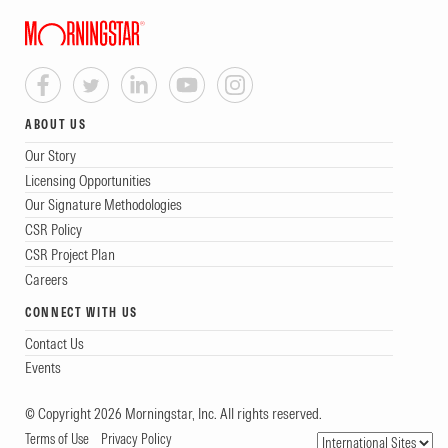
ABOUT US
Our Story
Licensing Opportunities
Our Signature Methodologies
CSR Policy
CSR Project Plan
Careers
CONNECT WITH US
Contact Us
Events
© Copyright 2026 Morningstar, Inc. All rights reserved.
Terms of Use
Privacy Policy