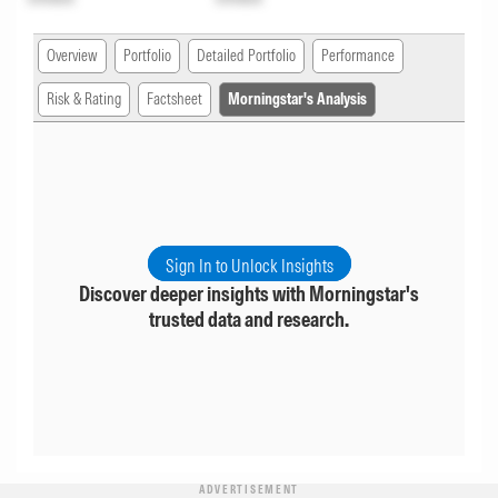
Overview
Portfolio
Detailed Portfolio
Performance
Risk & Rating
Factsheet
Morningstar's Analysis
Sign In to Unlock Insights
Discover deeper insights with Morningstar's
trusted data and research.
ADVERTISEMENT