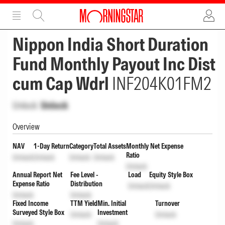
ADVERTISEMENT
ADVERTISEMENT
Nippon India Short Duration
Fund Monthly Payout Inc Dist
cum Cap Wdrl
INF204K01FM2
Unlock
Unlock
Overview
NAV
1-Day Return
Category
Total Assets
Monthly Net Expense
Ratio
Unlock
Unlock
Unlock
Unlock
Unlock
Annual Report Net
Fee Level -
Load
Equity Style Box
Expense Ratio
Distribution
Unlock
Unlock
Unlock
Unlock
Fixed Income
TTM Yield
Min. Initial
Turnover
Surveyed Style Box
Investment
Unlock
Unlock
Unlock
Unlock