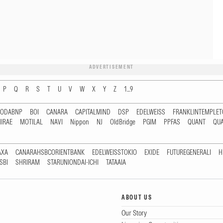
ADVERTISEMENT
P
Q
R
S
T
U
V
W
X
Y
Z
1...9
RODABNP
BOI
CANARA
CAPITALMIND
DSP
EDELWEISS
FRANKLINTEMPLE
IRAE
MOTILAL
NAVI
Nippon
NJ
OldBridge
PGIM
PPFAS
QUANT
QU
AXA
CANARAHSBCORIENTBANK
EDELWEISSTOKIO
EXIDE
FUTUREGENERALI
H
SBI
SHRIRAM
STARUNIONDAI-ICHI
TATAAIA
ABOUT US
Our Story