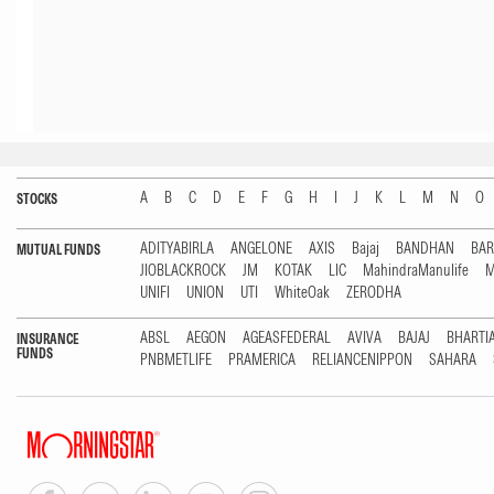
A
B
C
D
E
F
G
H
I
J
K
L
M
N
O
STOCKS
ADITYABIRLA
ANGELONE
AXIS
Bajaj
BANDHAN
BA
MUTUAL FUNDS
JIOBLACKROCK
JM
KOTAK
LIC
MahindraManulife
M
UNIFI
UNION
UTI
WhiteOak
ZERODHA
ABSL
AEGON
AGEASFEDERAL
AVIVA
BAJAJ
BHARTI
INSURANCE
FUNDS
PNBMETLIFE
PRAMERICA
RELIANCENIPPON
SAHARA