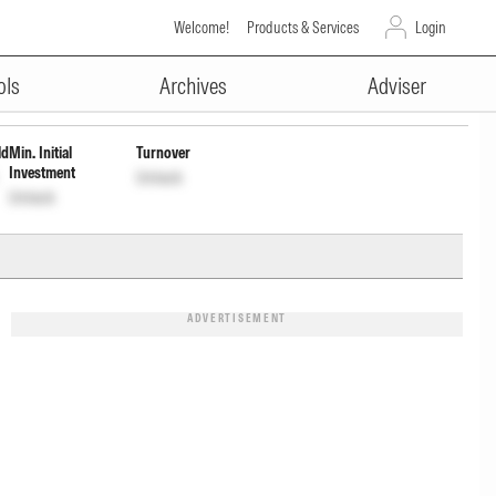
Welcome!
Products & Services
Login
ADVERTISEMENT
406
Unlock
Unlock
ols
Archives
Adviser
ld
Min. Initial
Turnover
Investment
Unlock
Unlock
ADVERTISEMENT