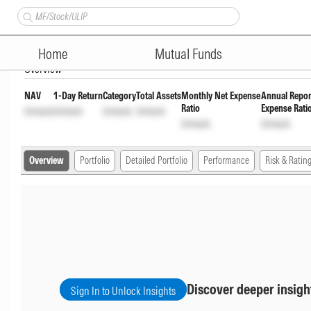
Nippon India Vision Large & 
Home
Mutual Funds
Overview
NAV
1-Day Return
Category
Total Assets
Monthly Net Expense
Annual Repor
Ratio
Expense Rati
Unlock
Unlock
Unlock
Unlock
Unlock
Unlock
Overview
Portfolio
Detailed Portfolio
Performance
Risk & Ratin
Discover deeper insigh
Sign In to Unlock Insights