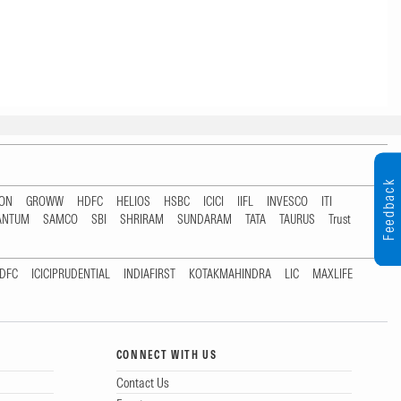
Feedback
TON
GROWW
HDFC
HELIOS
HSBC
ICICI
IIFL
INVESCO
ITI
ANTUM
SAMCO
SBI
SHRIRAM
SUNDARAM
TATA
TAURUS
Trust
DFC
ICICIPRUDENTIAL
INDIAFIRST
KOTAKMAHINDRA
LIC
MAXLIFE
CONNECT WITH US
Contact Us