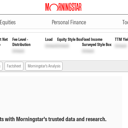
ADVERTISEMENT
Mid Cap Fund - Growth
INF204K01
Equities
Personal Finance
To
t Net
Fee Level -
Load
Equity Style Box
Fixed Income
TTM Yie
o
Distribution
Surveyed Style Box
Unlock
Unlock
Unlock
Unlock
Unlock
g
Factsheet
Morningstar's Analysis
ts with Morningstar's trusted data and research.