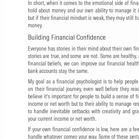
In short, when it comes to the emotional side of fina
hold about money and our own ability to manage it 
but if their financial mindset is weak, they may still ha
money.
Building Financial Confidence
Everyone has stories in their mind about their own fin
stories are true, and some are not. Some are healthy
financial beliefs, we can improve our financial healt
bank accounts stay the same.
My goal as a financial psychologist is to help peopl
on their financial journey, even well before they reac
believe it’s important for people to build a sense of f
income or net worth but to their ability to manage re
to handle inevitable setbacks with creativity and gr
your current income or net worth.
If your own financial confidence is low, here are a few 
handle whatever comes your way. Some of these pertai