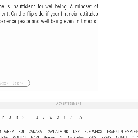
 is insufficient for well-being. A mindset of
ment. On the flip side, if your financial attitudes
perience peace and well-being even in times of
Next >
Last >>
ADVERTISEMENT
P
Q
R
S
T
U
V
W
X
Y
Z
1...9
RODABNP
BOI
CANARA
CAPITALMIND
DSP
EDELWEISS
FRANKLINTEMPLE
IRAE
MOTILAL
NAVI
Nippon
NJ
OldBridge
PGIM
PPFAS
QUANT
QU