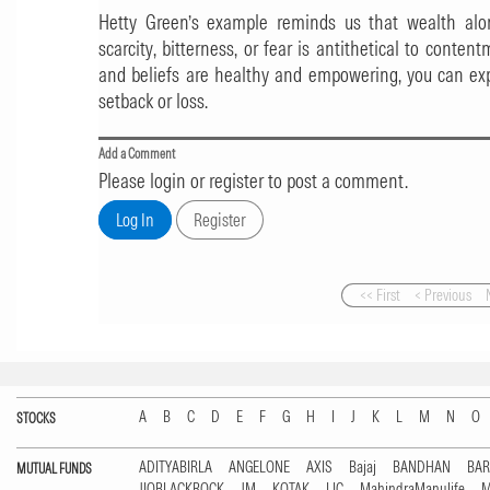
Hetty Green’s example reminds us that wealth alone
scarcity, bitterness, or fear is antithetical to content
and beliefs are healthy and empowering, you can ex
setback or loss.
Add a Comment
Please login or register to post a comment.
<< First
< Previous
A
B
C
D
E
F
G
H
I
J
K
L
M
N
O
STOCKS
ADITYABIRLA
ANGELONE
AXIS
Bajaj
BANDHAN
BA
MUTUAL FUNDS
JIOBLACKROCK
JM
KOTAK
LIC
MahindraManulife
M