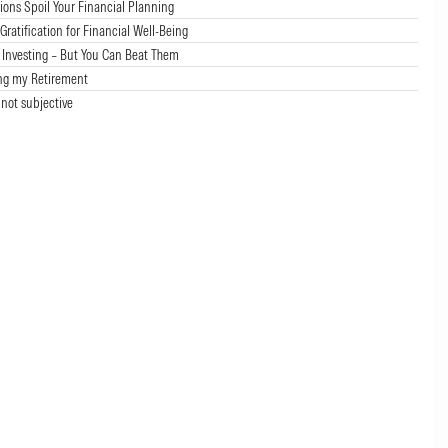
ions Spoil Your Financial Planning
ratification for Financial Well-Being
f Investing – But You Can Beat Them
ng my Retirement
 not subjective