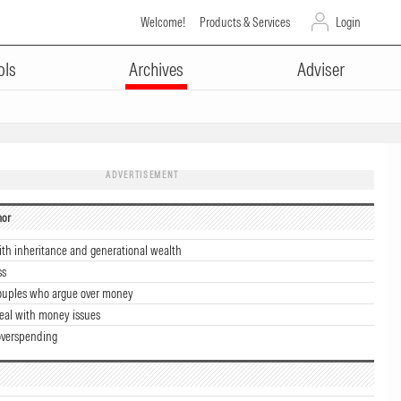
Welcome!
Products & Services
Login
ols
Archives
Adviser
ADVERTISEMENT
hor
ith inheritance and generational wealth
ss
couples who argue over money
eal with money issues
overspending