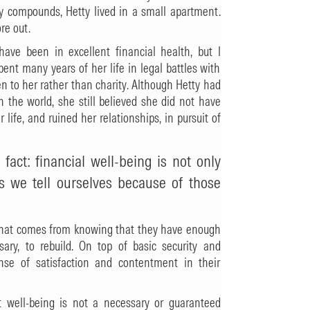
ily compounds, Hetty lived in a small apartment.
re out.
ave been in excellent financial health, but I
pent many years of her life in legal battles with
n to her rather than charity. Although Hetty had
 the world, she still believed she did not have
life, and ruined her relationships, in pursuit of
 fact: financial well-being is not only
es we tell ourselves because of those
y that comes from knowing that they have enough
sary, to rebuild. On top of basic security and
ense of satisfaction and contentment in their
t well-being is not a necessary or guaranteed