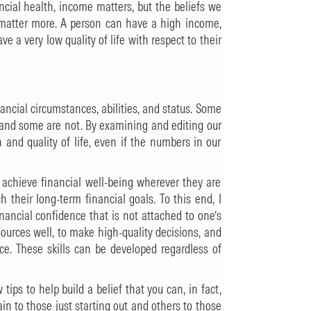
ncial health, income matters, but the beliefs we
matter more. A person can have a high income,
ve a very low quality of life with respect to their
ancial circumstances, abilities, and status. Some
, and some are not. By examining and editing our
h and quality of life, even if the numbers in our
e achieve financial well-being wherever they are
h their long-term financial goals. To this end, I
inancial confidence that is not attached to one’s
sources well, to make high-quality decisions, and
ace. These skills can be developed regardless of
tips to help build a belief that you can, in fact,
n to those just starting out and others to those