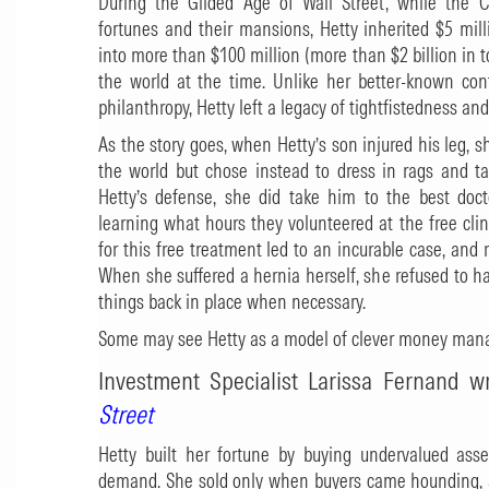
During the Gilded Age of Wall Street, while the C
fortunes and their mansions, Hetty inherited $5 mil
into more than $100 million (more than $2 billion in 
the world at the time. Unlike her better-known con
philanthropy, Hetty left a legacy of tightfistedness and
As the story goes, when Hetty’s son injured his leg, 
the world but chose instead to dress in rags and ta
Hetty’s defense, she did take him to the best doct
learning what hours they volunteered at the free clin
for this free treatment led to an incurable case, and 
When she suffered a hernia herself, she refused to ha
things back in place when necessary.
Some may see Hetty as a model of clever money manage
Investment Specialist Larissa Fernand w
Street
Hetty built her fortune by buying undervalued ass
demand. She sold only when buyers came hounding, an