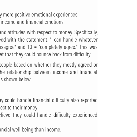
ly more positive emotional experiences
n income and financial emotions
nd attitudes with respect to money. Specifically,
ed with the statement, “I can handle whatever
isagree” and 10 = “completely agree.” This was
ef that they could bounce back from difficulty.
people based on whether they mostly agreed or
the relationship between income and financial
 as shown below.
 could handle financial difficulty also reported
pect to their money
ieve they could handle difficulty experienced
ancial well-being than income.