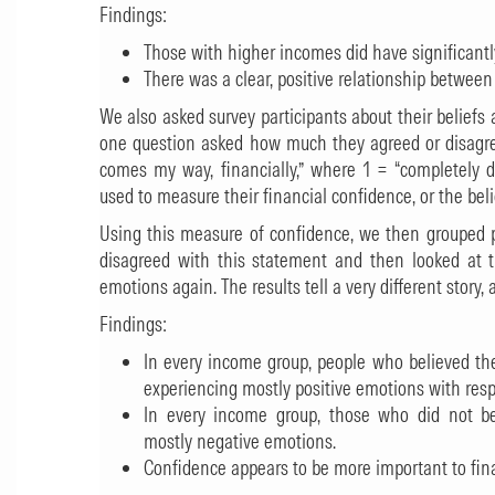
Findings:
Those with higher incomes did have significant
There was a clear, positive relationship betwee
We also asked survey participants about their beliefs a
one question asked how much they agreed or disagre
comes my way, financially,” where 1 = “completely d
used to measure their financial confidence, or the beli
Using this measure of confidence, we then grouped 
disagreed with this statement and then looked at 
emotions again. The results tell a very different story,
Findings:
In every income group, people who believed they
experiencing mostly positive emotions with res
In every income group, those who did not bel
mostly negative emotions.
Confidence appears to be more important to fin