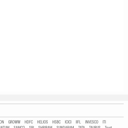
TON
GROWW
HDFC
HELIOS
HSBC
ICICI
IIFL
INVESCO
ITI
ANTUM
SAMCO
SBI
SHRIRAM
SUNDARAM
TATA
TAURUS
Trust