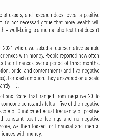
ife stressors, and research does reveal a positive
t it’s not necessarily true that more wealth will
alth = well-being is a mental shortcut that doesn’t
y in 2021 where we asked a representative sample
xperiences with money. People reported how often
o their finances over a period of three months.
action, pride, and contentment) and five negative
ess). For each emotion, they answered on a scale
antly = 5.
otions Score that ranged from negative 20 to
 someone constantly felt all five of the negative
score of 0 indicated equal frequency of positive
d constant positive feelings and no negative
 score, we then looked for financial and mental
periences with money.