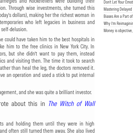
arnegies and Rockefellers were building their
Don’t Let Your Emot
lion. Through wise investments, she turned this
Mastering Delayed G
today’s dollars), making her the richest woman in
Biases Are a Part o
temporaries who left legacies in business and
Why I’m Reimagini
 self-delusion.
Money is objective,
she could have taken him to the best hospitals in
ke him to the free clinics in New York City. In
ors, but she didn’t want to pay them, instead
ics and visiting then. The time it took to search
rather than heal the leg, the doctors removed it.
ve an operation and used a stick to put internal
ment, and she was quite a brilliant investor.
rote about this in
The Witch of Wall
ets and holding them until they were in high
d often still turned them away. She also lived