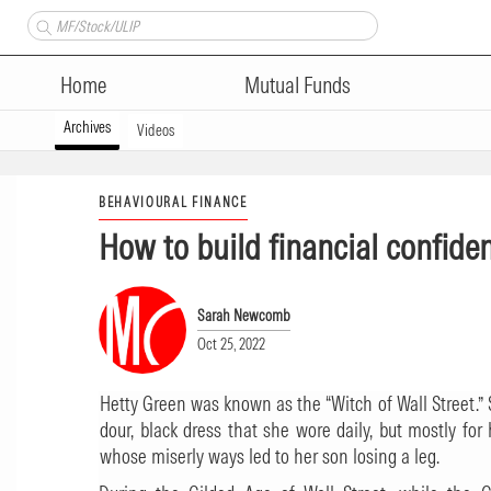
Home
Mutual Funds
Archives
Videos
BEHAVIOURAL FINANCE
How to build financial confide
Sarah Newcomb
Oct 25, 2022
Hetty Green was known as the “Witch of Wall Street.” 
dour, black dress that she wore daily, but mostly fo
whose miserly ways led to her son losing a leg.