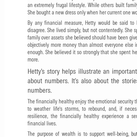
an extremely frugal lifestyle. While others built fam
She bought a new dress only when her current one wo
By any financial measure, Hetty would be said to h
disagree. She lived simply, but not contentedly. She s
family over assets she believed should have been give
objectively more money than almost everyone else in
enough. She believed it so strongly that she spent her 
more.
Hetty’s story helps illustrate an important
about numbers. It’s also about the stori
numbers.
The financially healthy enjoy the emotional securit
to weather life’s storms, to rebound, and, if neces
resilience, the financially healthy experience a s
financial lives.
The purpose of wealth is to support well-being, bu