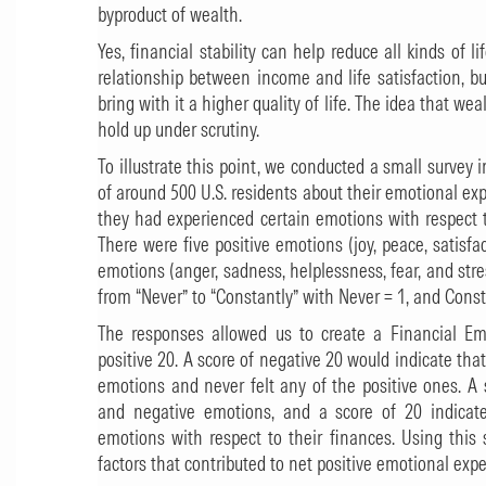
byproduct of wealth.
Yes, financial stability can help reduce all kinds of l
relationship between income and life satisfaction, bu
bring with it a higher quality of life. The idea that we
hold up under scrutiny.
To illustrate this point, we conducted a small surve
of around 500 U.S. residents about their emotional e
they had experienced certain emotions with respect t
There were five positive emotions (joy, peace, satisf
emotions (anger, sadness, helplessness, fear, and str
from “Never” to “Constantly” with Never = 1, and Const
The responses allowed us to create a Financial Em
positive 20. A score of negative 20 would indicate that
emotions and never felt any of the positive ones. A 
and negative emotions, and a score of 20 indicate
emotions with respect to their finances. Using this
factors that contributed to net positive emotional ex