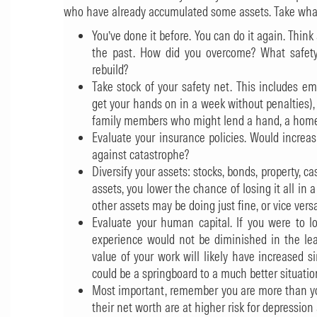
who have already accumulated some assets. Take what f
You’ve done it before. You can do it again. Thi
the past. How did you overcome? What safety
rebuild?
Take stock of your safety net. This includes e
get your hands on in a week without penalties
family members who might lend a hand, a home, o
Evaluate your insurance policies. Would increa
against catastrophe?
Diversify your assets: stocks, bonds, property, c
assets, you lower the chance of losing it all in
other assets may be doing just fine, or vice versa
Evaluate your human capital. If you were to lo
experience would not be diminished in the leas
value of your work will likely have increased s
could be a springboard to a much better situatio
Most important, remember you are more than yo
their net worth are at higher risk for depression 