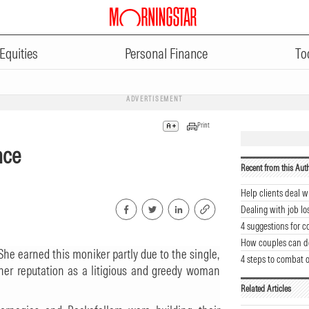
Equities
Personal Finance
To
ADVERTISEMENT
Print
nce
Recent from this Aut
Help clients deal w
Dealing with job lo
4 suggestions for 
How couples can d
She earned this moniker partly due to the single,
4 steps to combat 
r her reputation as a litigious and greedy woman
Related Articles