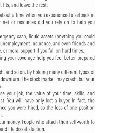
its, and leave the rest:
nk about a time when you experienced a setback in
 net or resources did you rely on to help you
mergency cash, liquid assets (anything you could
), unemployment insurance, and even friends and
r moral support if you fall on hard times.
sing your coverage help you feel better prepared
ash, and so on. By holding many different types of
 a downturn. The stock market may crash, but your
.
se your job, the value of your time, skills, and
t. You will have only lost a buyer. In fact, the
ince you were hired, so the loss of one position
n.
ur money. People who attach their self-worth to
and life dissatisfaction.