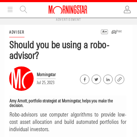
ADVERTISEMENT
Print
ADVISER
Should you be using a robo-
advisor?
Morningstar
Jul 25, 2023
Amy Arnott, portfolio strategist at Morningstar, helps you make the
decision.
Robo-advisors use computer algorithms to provide low-
cost asset allocation and build automated portfolios for
individual investors.