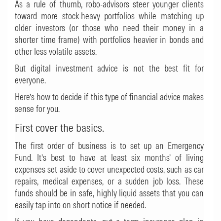
As a rule of thumb, robo-advisors steer younger clients
toward more stock-heavy portfolios while matching up
older investors (or those who need their money in a
shorter time frame) with portfolios heavier in bonds and
other less volatile assets.
But digital investment advice is not the best fit for
everyone.
Here’s how to decide if this type of financial advice makes
sense for you.
First cover the basics.
The first order of business is to set up an Emergency
Fund. It’s best to have at least six months’ of living
expenses set aside to cover unexpected costs, such as car
repairs, medical expenses, or a sudden job loss. These
funds should be in safe, highly liquid assets that you can
easily tap into on short notice if needed.