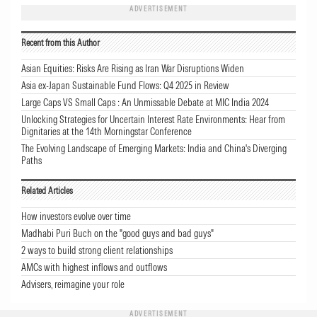
ADVERTISEMENT
Recent from this Author
Asian Equities: Risks Are Rising as Iran War Disruptions Widen
Asia ex-Japan Sustainable Fund Flows: Q4 2025 in Review
Large Caps VS Small Caps : An Unmissable Debate at MIC India 2024
Unlocking Strategies for Uncertain Interest Rate Environments: Hear from
Dignitaries at the 14th Morningstar Conference
The Evolving Landscape of Emerging Markets: India and China's Diverging
Paths
Related Articles
How investors evolve over time
Madhabi Puri Buch on the "good guys and bad guys"
2 ways to build strong client relationships
AMCs with highest inflows and outflows
Advisers, reimagine your role
ADVERTISEMENT