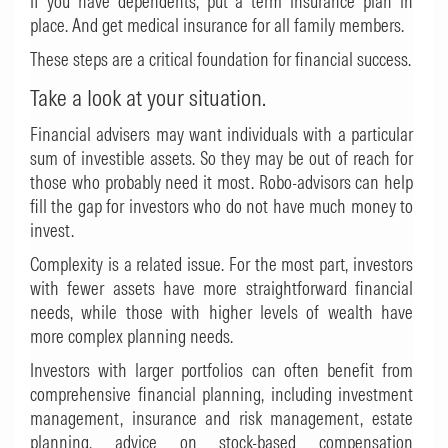
If you have dependents, put a term insurance plan in
place. And get medical insurance for all family members.
These steps are a critical foundation for financial success.
Take a look at your situation.
Financial advisers may want individuals with a particular
sum of investible assets. So they may be out of reach for
those who probably need it most. Robo-advisors can help
fill the gap for investors who do not have much money to
invest.
Complexity is a related issue. For the most part, investors
with fewer assets have more straightforward financial
needs, while those with higher levels of wealth have
more complex planning needs.
Investors with larger portfolios can often benefit from
comprehensive financial planning, including investment
management, insurance and risk management, estate
planning, advice on stock-based compensation