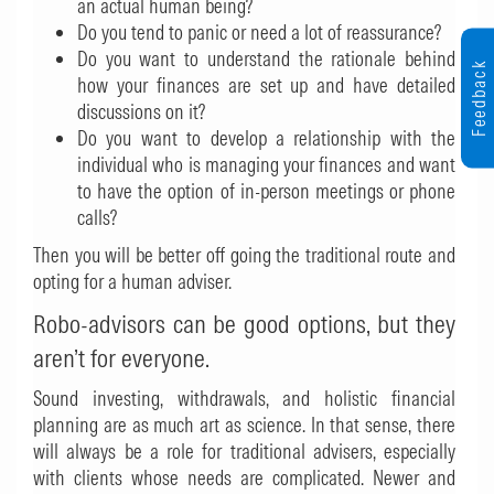
an actual human being?
Do you tend to panic or need a lot of reassurance?
Do you want to understand the rationale behind
Feedback
how your finances are set up and have detailed
discussions on it?
Do you want to develop a relationship with the
individual who is managing your finances and want
to have the option of in-person meetings or phone
calls?
Then you will be better off going the traditional route and
opting for a human adviser.
Robo-advisors can be good options, but they
aren’t for everyone.
Sound investing, withdrawals, and holistic financial
planning are as much art as science. In that sense, there
will always be a role for traditional advisers, especially
with clients whose needs are complicated. Newer and