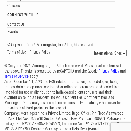
Careers
CONNECT WITH US
Contact Us
Events
© Copyright 2026 Morningstar, Inc. All rights reserved.
Terms of Use
Privacy Policy
© Copyright 2026 Morningstar, Inc. All rights reserved. Please read our Terms of
Use above. This site is protected by reCAPTCHA and the Google
Privacy Policy
and
Terms of Service
apply.
As of December 1st, 2023, the ESG-related information, methodologies, tools,
ratings, data and opinions contained or reflected herein are not directed to or
intended for use or distribution to India-based clients or users and their
distribution to Indian resident individuals or entities is not permitted, and
Morningstar/Sustainalytics accepts no responsibility or liability whatsoever for
the actions of third parties in this respect.
Company: Morningstar India Private Limited; Regd. Office: 9th Floor, Vishwaroop
IT Park, Plot Nos. 34/35/38, Sector 30A, Vashi, Navi Mumbai – 400703, Maharashtra,
India; CIN: U72300MH2004PTC245103; Telephone No.: +91-22-61217100; Fax No.:
+91-22-61217200; Contact: Morningstar India Help Desk (e-mail: