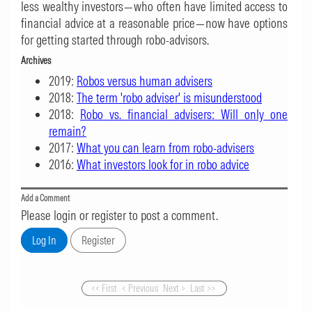
less wealthy investors—who often have limited access to
financial advice at a reasonable price—now have options
for getting started through robo-advisors.
Archives
2019:
Robos versus human advisers
2018:
The term 'robo adviser' is misunderstood
2018:
Robo vs. financial advisers: Will only one
remain?
2017:
What you can learn from robo-advisers
2016:
What investors look for in robo advice
Add a Comment
Please login or register to post a comment.
<< First
< Previous
Next >
Last >>