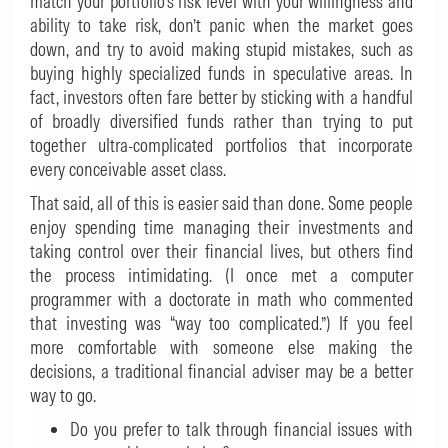
match your portfolio’s risk level with your willingness and
ability to take risk, don’t panic when the market goes
down, and try to avoid making stupid mistakes, such as
buying highly specialized funds in speculative areas. In
fact, investors often fare better by sticking with a handful
of broadly diversified funds rather than trying to put
together ultra-complicated portfolios that incorporate
every conceivable asset class.
That said, all of this is easier said than done. Some people
enjoy spending time managing their investments and
taking control over their financial lives, but others find
the process intimidating. (I once met a computer
programmer with a doctorate in math who commented
that investing was “way too complicated.”) If you feel
more comfortable with someone else making the
decisions, a traditional financial adviser may be a better
way to go.
Do you prefer to talk through financial issues with