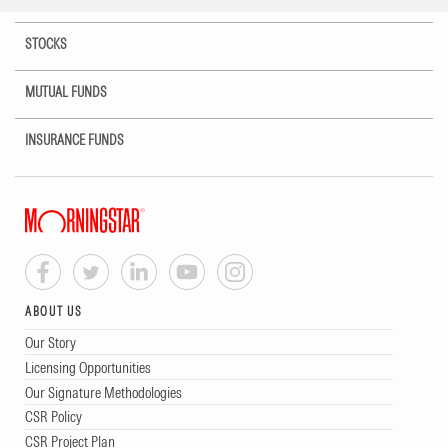
STOCKS
MUTUAL FUNDS
INSURANCE FUNDS
ABOUT US
Our Story
Licensing Opportunities
Our Signature Methodologies
CSR Policy
CSR Project Plan