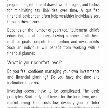
programmes, retirement drawdown strategies, and tactics
for minimizing tax liabilities over time. A qualified
financial advisor can often help wealthier individuals sort
through these issues.
Depends on the number of goals too. Retirement, child’s
education, global holidays, buying a home – all these
multiple goals compete for attention and investments.
Such an individual will benefit from working with a
financial planner.
What is your comfort level?
Do you feel confident managing your own investments
and financial planning? Do you have the time and
inclination to do so?
Investing doesn’t have to be complicated. The basic
principles: Start early and invest for the long term, avoid
market-timing, keep costs low, diversify your portfolio,