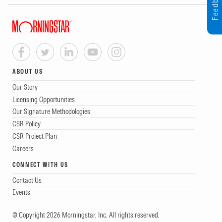
Feedback
ABOUT US
Our Story
Licensing Opportunities
Our Signature Methodologies
CSR Policy
CSR Project Plan
Careers
CONNECT WITH US
Contact Us
Events
© Copyright 2026 Morningstar, Inc. All rights reserved.