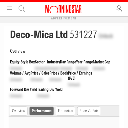
ADVERTISEMENT
Deco-Mica Ltd
531227
Unlock
Overview
Equity Style Box
Sector
Industry
Day Range
Year Range
Market Cap
Unlock
Unlock
Unlock
Unlock
Unlock
Unlock
Volume / Avg
Price / Sales
Price / Book
Price / Earnings
(P/E)
Unlock
Unlock
Unlock
Unlock
Forward Div Yield
Trailing Div Yield
Unlock
Unlock
Overview
Performance
Financials
Price Vs. Fair