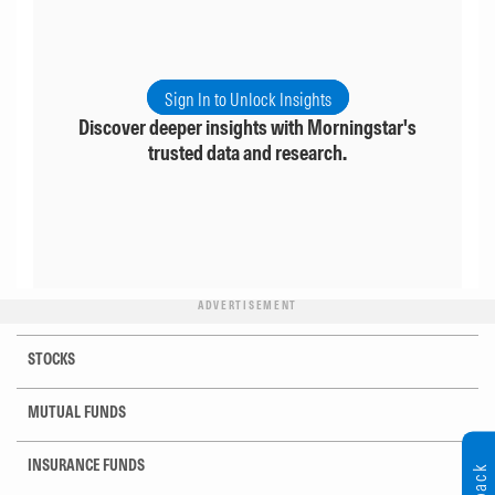
Sign In to Unlock Insights
Discover deeper insights with Morningstar's
trusted data and research.
ADVERTISEMENT
STOCKS
MUTUAL FUNDS
INSURANCE FUNDS