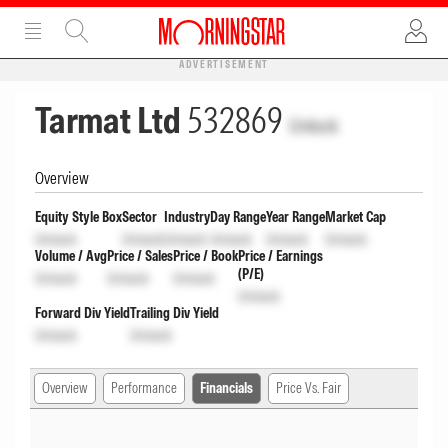
ADVERTISEMENT
Tarmat Ltd
532869
Unlock
Overview
Equity Style Box
Sector
Industry
Day Range
Year Range
Market Cap
Unlock
Unlock
Unlock
Unlock
Unlock
Unlock
Volume / Avg
Price / Sales
Price / Book
Price / Earnings
(P/E)
Unlock
Unlock
Unlock
Unlock
Forward Div Yield
Trailing Div Yield
Unlock
Unlock
Overview
Performance
Financials
Price Vs. Fair