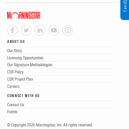
Feedback
ABOUT US
Our Story
Licensing Opportunities
Our Signature Methodologies
CSR Policy
CSR Project Plan
Careers
CONNECT WITH US
Contact Us
Events
© Copyright 2026 Morningstar, Inc. All rights reserved.