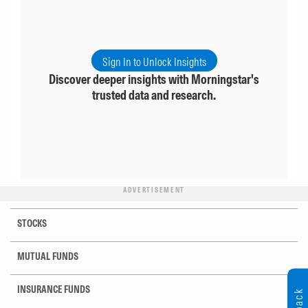
Sign In to Unlock Insights
Discover deeper insights with Morningstar's
trusted data and research.
ADVERTISEMENT
STOCKS
MUTUAL FUNDS
INSURANCE FUNDS