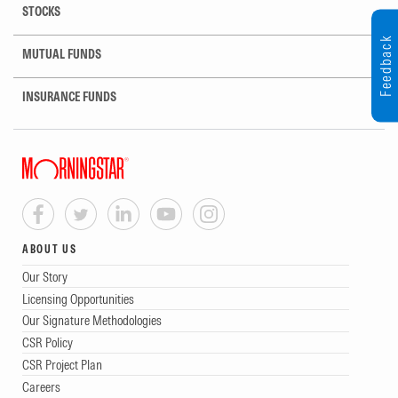
STOCKS
Feedback
MUTUAL FUNDS
INSURANCE FUNDS
ABOUT US
Our Story
Licensing Opportunities
Our Signature Methodologies
CSR Policy
CSR Project Plan
Careers