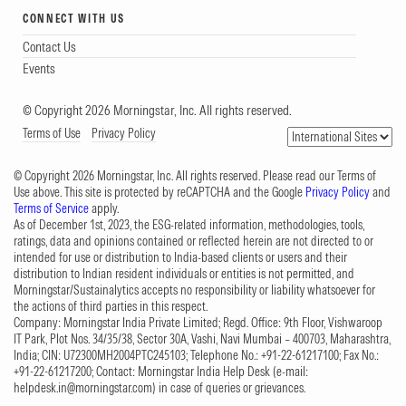
CONNECT WITH US
Contact Us
Events
© Copyright 2026 Morningstar, Inc. All rights reserved.
Terms of Use
Privacy Policy
© Copyright 2026 Morningstar, Inc. All rights reserved. Please read our Terms of
Use above. This site is protected by reCAPTCHA and the Google
Privacy Policy
and
Terms of Service
apply.
As of December 1st, 2023, the ESG-related information, methodologies, tools,
ratings, data and opinions contained or reflected herein are not directed to or
intended for use or distribution to India-based clients or users and their
distribution to Indian resident individuals or entities is not permitted, and
Morningstar/Sustainalytics accepts no responsibility or liability whatsoever for
the actions of third parties in this respect.
Company: Morningstar India Private Limited; Regd. Office: 9th Floor, Vishwaroop
IT Park, Plot Nos. 34/35/38, Sector 30A, Vashi, Navi Mumbai – 400703, Maharashtra,
India; CIN: U72300MH2004PTC245103; Telephone No.: +91-22-61217100; Fax No.:
+91-22-61217200; Contact: Morningstar India Help Desk (e-mail:
helpdesk.in@morningstar.com
) in case of queries or grievances.