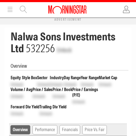
ADVERTISEMENT
Nalwa Sons Investments
Ltd
532256
Unlock
Overview
Equity Style Box
Sector
Industry
Day Range
Year Range
Market Cap
Unlock
Unlock
Unlock
Unlock
Unlock
Unlock
Volume / Avg
Price / Sales
Price / Book
Price / Earnings
(P/E)
Unlock
Unlock
Unlock
Unlock
Forward Div Yield
Trailing Div Yield
Unlock
Unlock
Overview
Performance
Financials
Price Vs. Fair