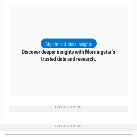
Sign In to Unlock Insights
Discover deeper insights with Morningstar's
trusted data and research.
ADVERTISEMENT
ADVERTISEMENT