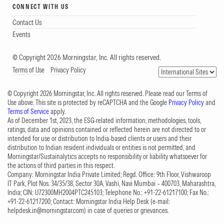
CONNECT WITH US
Contact Us
Events
© Copyright 2026 Morningstar, Inc. All rights reserved.
Terms of Use
Privacy Policy
© Copyright 2026 Morningstar, Inc. All rights reserved. Please read our Terms of
Use above. This site is protected by reCAPTCHA and the Google
Privacy Policy
and
Terms of Service
apply.
As of December 1st, 2023, the ESG-related information, methodologies, tools,
ratings, data and opinions contained or reflected herein are not directed to or
intended for use or distribution to India-based clients or users and their
distribution to Indian resident individuals or entities is not permitted, and
Morningstar/Sustainalytics accepts no responsibility or liability whatsoever for
the actions of third parties in this respect.
Company: Morningstar India Private Limited; Regd. Office: 9th Floor, Vishwaroop
IT Park, Plot Nos. 34/35/38, Sector 30A, Vashi, Navi Mumbai – 400703, Maharashtra,
India; CIN: U72300MH2004PTC245103; Telephone No.: +91-22-61217100; Fax No.:
+91-22-61217200; Contact: Morningstar India Help Desk (e-mail:
helpdesk.in@morningstar.com
) in case of queries or grievances.