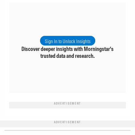
Sign In to Unlock Insights
Discover deeper insights with Morningstar's
trusted data and research.
ADVERTISEMENT
ADVERTISEMENT