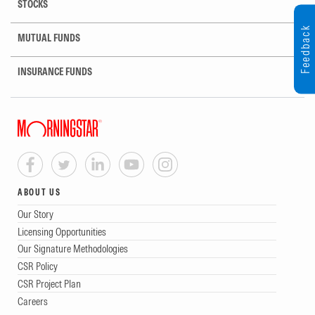
STOCKS
Feedback
MUTUAL FUNDS
INSURANCE FUNDS
ABOUT US
Our Story
Licensing Opportunities
Our Signature Methodologies
CSR Policy
CSR Project Plan
Careers