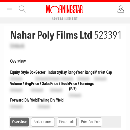
ADVERTISEMENT
Nahar Poly Films Ltd
523391
Unlock
Overview
Equity Style Box
Sector
Industry
Day Range
Year Range
Market Cap
Unlock
Unlock
Unlock
Unlock
Unlock
Unlock
Volume / Avg
Price / Sales
Price / Book
Price / Earnings
(P/E)
Unlock
Unlock
Unlock
Unlock
Forward Div Yield
Trailing Div Yield
Unlock
Unlock
Overview
Performance
Financials
Price Vs. Fair