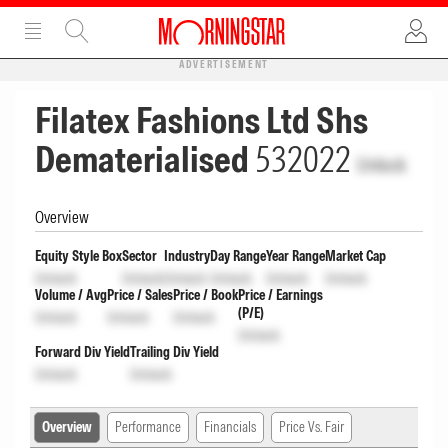
ADVERTISEMENT
Filatex Fashions Ltd Shs
Dematerialised
532022
Unlock
Overview
Equity Style Box
Sector
Industry
Day Range
Year Range
Market Cap
Unlock
Unlock
Unlock
Unlock
Unlock
Unlock
Volume / Avg
Price / Sales
Price / Book
Price / Earnings
(P/E)
Unlock
Unlock
Unlock
Unlock
Forward Div Yield
Trailing Div Yield
Unlock
Unlock
Overview
Performance
Financials
Price Vs. Fair