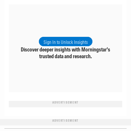
Sign In to Unlock Insights
Discover deeper insights with Morningstar's
trusted data and research.
ADVERTISEMENT
ADVERTISEMENT