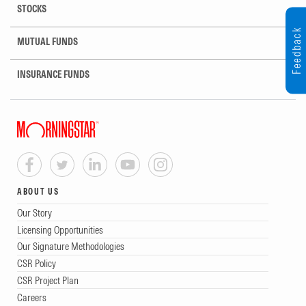
STOCKS
Feedback
MUTUAL FUNDS
INSURANCE FUNDS
ABOUT US
Our Story
Licensing Opportunities
Our Signature Methodologies
CSR Policy
CSR Project Plan
Careers