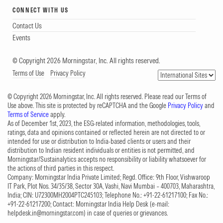
CONNECT WITH US
Contact Us
Events
© Copyright 2026 Morningstar, Inc. All rights reserved.
Terms of Use
Privacy Policy
© Copyright 2026 Morningstar, Inc. All rights reserved. Please read our Terms of
Use above. This site is protected by reCAPTCHA and the Google
Privacy Policy
and
Terms of Service
apply.
As of December 1st, 2023, the ESG-related information, methodologies, tools,
ratings, data and opinions contained or reflected herein are not directed to or
intended for use or distribution to India-based clients or users and their
distribution to Indian resident individuals or entities is not permitted, and
Morningstar/Sustainalytics accepts no responsibility or liability whatsoever for
the actions of third parties in this respect.
Company: Morningstar India Private Limited; Regd. Office: 9th Floor, Vishwaroop
IT Park, Plot Nos. 34/35/38, Sector 30A, Vashi, Navi Mumbai – 400703, Maharashtra,
India; CIN: U72300MH2004PTC245103; Telephone No.: +91-22-61217100; Fax No.:
+91-22-61217200; Contact: Morningstar India Help Desk (e-mail:
helpdesk.in@morningstar.com
) in case of queries or grievances.