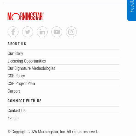
Feedback
ABOUT US
Our Story
Licensing Opportunities
Our Signature Methodologies
CSR Policy
CSR Project Plan
Careers
CONNECT WITH US
Contact Us
Events
© Copyright 2026 Morningstar, Inc. All rights reserved.