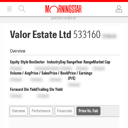
ADVERTISEMENT
Valor Estate Ltd
533160
Unlock
Overview
Equity Style Box
Sector
Industry
Day Range
Year Range
Market Cap
Unlock
Unlock
Unlock
Unlock
Unlock
Unlock
Volume / Avg
Price / Sales
Price / Book
Price / Earnings
(P/E)
Unlock
Unlock
Unlock
Unlock
Forward Div Yield
Trailing Div Yield
Unlock
Unlock
Overview
Performance
Financials
Price Vs. Fair