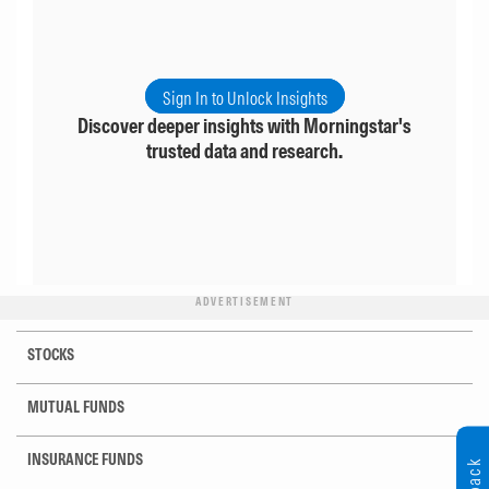
Sign In to Unlock Insights
Discover deeper insights with Morningstar's
trusted data and research.
ADVERTISEMENT
STOCKS
MUTUAL FUNDS
INSURANCE FUNDS