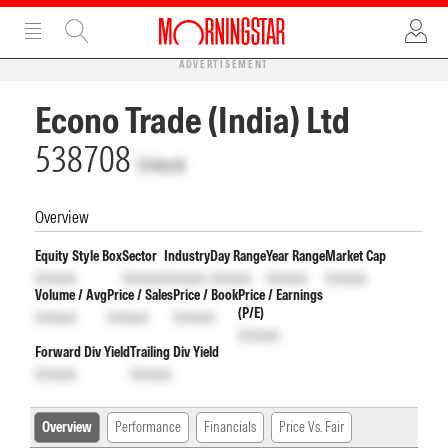
ADVERTISEMENT
Econo Trade (India) Ltd
538708
Unlock
Overview
Equity Style Box
Sector
Industry
Day Range
Year Range
Market Cap
Unlock
Unlock
Unlock
Unlock
Unlock
Unlock
Volume / Avg
Price / Sales
Price / Book
Price / Earnings
(P/E)
Unlock
Unlock
Unlock
Unlock
Forward Div Yield
Trailing Div Yield
Unlock
Unlock
Overview
Performance
Financials
Price Vs. Fair