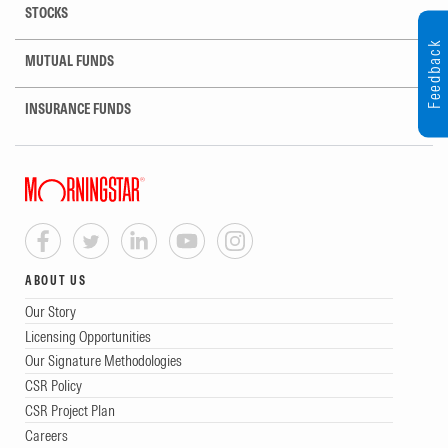
STOCKS
Feedback
MUTUAL FUNDS
INSURANCE FUNDS
ABOUT US
Our Story
Licensing Opportunities
Our Signature Methodologies
CSR Policy
CSR Project Plan
Careers