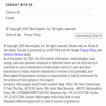
CONNECT WITH US
Contact Us
Events
© Copyright 2026 Morningstar, Inc. All rights reserved.
Terms of Use
Privacy Policy
© Copyright 2026 Morningstar, Inc. All rights reserved. Please read our Terms of
Use above. This site is protected by reCAPTCHA and the Google
Privacy Policy
and
Terms of Service
apply.
As of December 1st, 2023, the ESG-related information, methodologies, tools,
ratings, data and opinions contained or reflected herein are not directed to or
intended for use or distribution to India-based clients or users and their
distribution to Indian resident individuals or entities is not permitted, and
Morningstar/Sustainalytics accepts no responsibility or liability whatsoever for
the actions of third parties in this respect.
Company: Morningstar India Private Limited; Regd. Office: 9th Floor, Vishwaroop
IT Park, Plot Nos. 34/35/38, Sector 30A, Vashi, Navi Mumbai – 400703, Maharashtra,
India; CIN: U72300MH2004PTC245103; Telephone No.: +91-22-61217100; Fax No.:
+91-22-61217200; Contact: Morningstar India Help Desk (e-mail:
helpdesk.in@morningstar.com
) in case of queries or grievances.