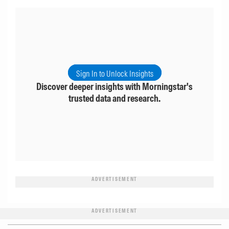
Sign In to Unlock Insights
Discover deeper insights with Morningstar's
trusted data and research.
ADVERTISEMENT
ADVERTISEMENT