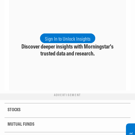
Sign In to Unlock Insights
Discover deeper insights with Morningstar's
trusted data and research.
ADVERTISEMENT
STOCKS
MUTUAL FUNDS