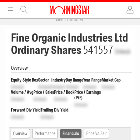
ADVERTISEMENT
Fine Organic Industries Ltd
Ordinary Shares
541557
Unlock
Overview
Equity Style Box
Sector
Industry
Day Range
Year Range
Market Cap
Unlock
Unlock
Unlock
Unlock
Unlock
Unlock
Volume / Avg
Price / Sales
Price / Book
Price / Earnings
(P/E)
Unlock
Unlock
Unlock
Unlock
Forward Div Yield
Trailing Div Yield
Unlock
Unlock
Overview
Performance
Financials
Price Vs. Fair