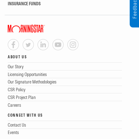
Feedback
INSURANCE FUNDS
ABOUT US
Our Story
Licensing Opportunities
Our Signature Methodologies
CSR Policy
CSR Project Plan
Careers
CONNECT WITH US
Contact Us
Events