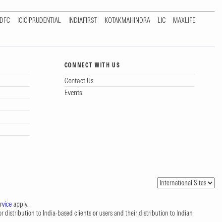
DFC
ICICIPRUDENTIAL
INDIAFIRST
KOTAKMAHINDRA
LIC
MAXLIFE
CONNECT WITH US
Contact Us
Events
rvice
apply.
 distribution to India-based clients or users and their distribution to Indian
.