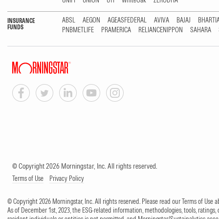
UNIFI
UNION
UTI
WhiteOak
ZERODHA
ABSL
AEGON
AGEASFEDERAL
AVIVA
BAJAJ
BHARTI
INSURANCE
FUNDS
PNBMETLIFE
PRAMERICA
RELIANCENIPPON
SAHARA
© Copyright 2026 Morningstar, Inc. All rights reserved.
Terms of Use
Privacy Policy
© Copyright 2026 Morningstar, Inc. All rights reserved. Please read our Terms of Use
As of December 1st, 2023, the ESG-related information, methodologies, tools, ratings, 
resident individuals or entities is not permitted, and Morningstar/Sustainalytics accept