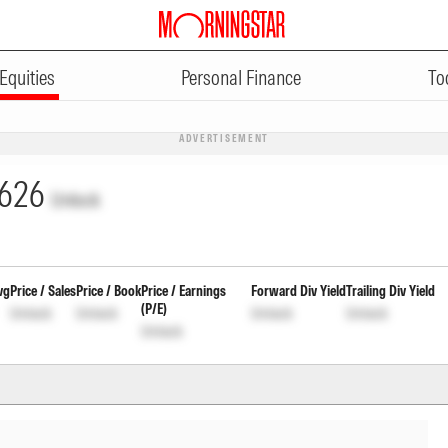
Equities
Personal Finance
To
ADVERTISEMENT
626
Unlock
vg
Price / Sales
Price / Book
Price / Earnings
Forward Div Yield
Trailing Div Yield
(P/E)
Unlock
Unlock
Unlock
Unlock
Unlock