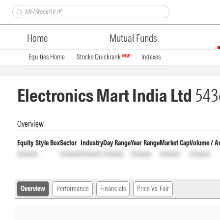
Home
Mutual Funds
Equities Home
Stocks Quickrank
Indexes
NEW
Electronics Mart India Ltd
543
Overview
Equity Style Box
Sector
Industry
Day Range
Year Range
Market Cap
Volume / A
Unlock
Unlock
Unlock
Unlock
Unlock
Unlock
Unlock
Overview
Performance
Financials
Price Vs. Fair