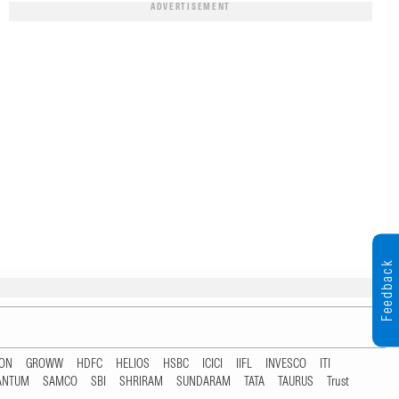
ADVERTISEMENT
Feedback
TON
GROWW
HDFC
HELIOS
HSBC
ICICI
IIFL
INVESCO
ITI
ANTUM
SAMCO
SBI
SHRIRAM
SUNDARAM
TATA
TAURUS
Trust