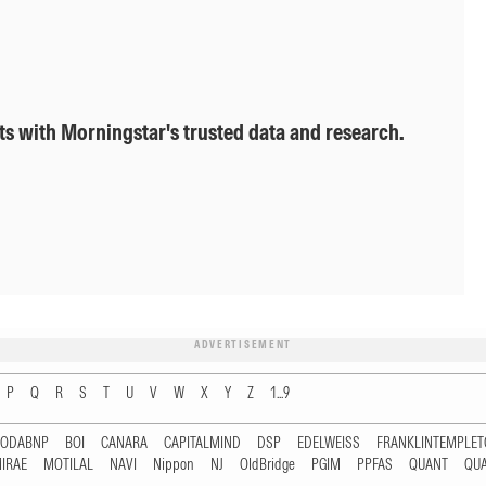
ts with Morningstar's trusted data and research.
ADVERTISEMENT
P
Q
R
S
T
U
V
W
X
Y
Z
1...9
RODABNP
BOI
CANARA
CAPITALMIND
DSP
EDELWEISS
FRANKLINTEMPLE
IRAE
MOTILAL
NAVI
Nippon
NJ
OldBridge
PGIM
PPFAS
QUANT
QU