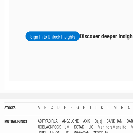
Discover deeper insigh
Sign In to Unlock Insights
A
B
C
D
E
F
G
H
I
J
K
L
M
N
O
STOCKS
ADITYABIRLA
ANGELONE
AXIS
Bajaj
BANDHAN
BA
MUTUAL FUNDS
JIOBLACKROCK
JM
KOTAK
LIC
MahindraManulife
M