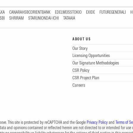
AXA
CANARAHSBCORIENTBANK
EDELWEISSTOKIO
EXIDE
FUTUREGENERALI
H
SBI
SHRIRAM
STARUNIONDAI-ICHI
TATAAIA
ABOUT US
Our Story
Licensing Opportunities
Our Signature Methodologies
CSR Policy
CSR Project Plan
Careers
 above. This site is protected by reCAPTCHA and the Google
Privacy Policy
and
Terms of Se
data and opinions contained or reflected herein are not directed to or intended for use or
s no responsibility or liability whatsoever for the actions of third parties in this respect