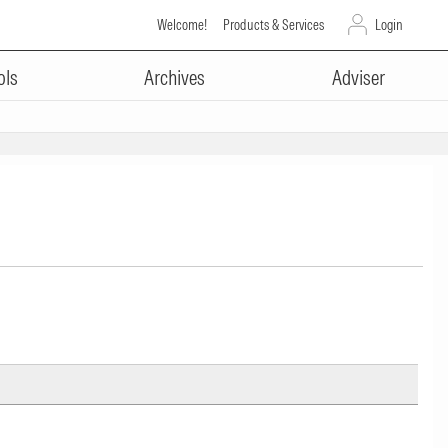
Welcome!
Products & Services
Login
ols
Archives
Adviser