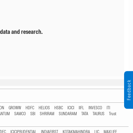
 data and research.
Feedback
TON
GROWW
HDFC
HELIOS
HSBC
ICICI
IIFL
INVESCO
ITI
ANTUM
SAMCO
SBI
SHRIRAM
SUNDARAM
TATA
TAURUS
Trust
DFC
ICICIPRUDENTIAL
INDIAFIRST
KOTAKMAHINDRA
LIC
MAXLIFE