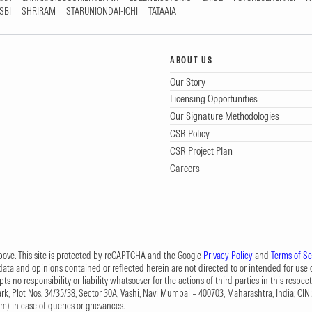
SBI
SHRIRAM
STARUNIONDAI-ICHI
TATAAIA
ABOUT US
Our Story
Licensing Opportunities
Our Signature Methodologies
CSR Policy
CSR Project Plan
Careers
 above. This site is protected by reCAPTCHA and the Google
Privacy Policy
and
Terms of Se
data and opinions contained or reflected herein are not directed to or intended for use or
s no responsibility or liability whatsoever for the actions of third parties in this respect
Park, Plot Nos. 34/35/38, Sector 30A, Vashi, Navi Mumbai – 400703, Maharashtra, India; 
om
) in case of queries or grievances.