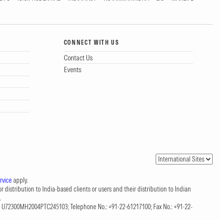
CONNECT WITH US
Contact Us
Events
rvice
apply.
 distribution to India-based clients or users and their distribution to Indian
.
CIN: U72300MH2004PTC245103; Telephone No.: +91-22-61217100; Fax No.: +91-22-