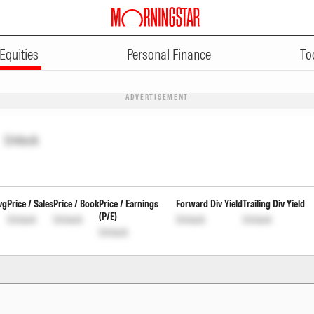
Equities
Personal Finance
To
ADVERTISEMENT
Unlock
vg
Price / Sales
Price / Book
Price / Earnings
Forward Div Yield
Trailing Div Yield
(P/E)
Unlock
Unlock
Unlock
Unlock
Unlock