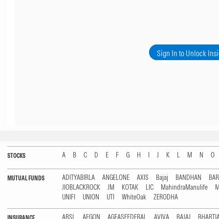
Sign In to Unlock Ins
A
B
C
D
E
F
G
H
I
J
K
L
M
N
O
STOCKS
ADITYABIRLA
ANGELONE
AXIS
Bajaj
BANDHAN
BA
MUTUAL FUNDS
JIOBLACKROCK
JM
KOTAK
LIC
MahindraManulife
M
UNIFI
UNION
UTI
WhiteOak
ZERODHA
ABSL
AEGON
AGEASFEDERAL
AVIVA
BAJAJ
BHARTI
INSURANCE