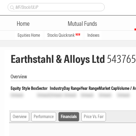
Home
Mutual Funds
Equities Home
Stocks Quickrank
Indexes
NEW
Earthstahl & Alloys Ltd
543765
Overview
Equity Style Box
Sector
Industry
Day Range
Year Range
Market Cap
Volume / A
Unlock
Unlock
Unlock
Unlock
Unlock
Unlock
Unlock
Overview
Performance
Financials
Price Vs. Fair