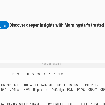
Discover deeper insights with Morningstar's trusted
ights
ADVERTISEMENT
P
Q
R
S
T
U
V
W
X
Y
Z
1...9
RODABNP
BOI
CANARA
CAPITALMIND
DSP
EDELWEISS
FRANKLINTEMPLE
IRAE
MOTILAL
NAVI
Nippon
NJ
OldBridge
PGIM
PPFAS
QUANT
QU
AXA
CANARAHSBCORIENTBANK
EDELWEISSTOKIO
EXIDE
FUTUREGENERALI
H