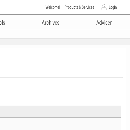
Welcome!
Products & Services
Login
ols
Archives
Adviser