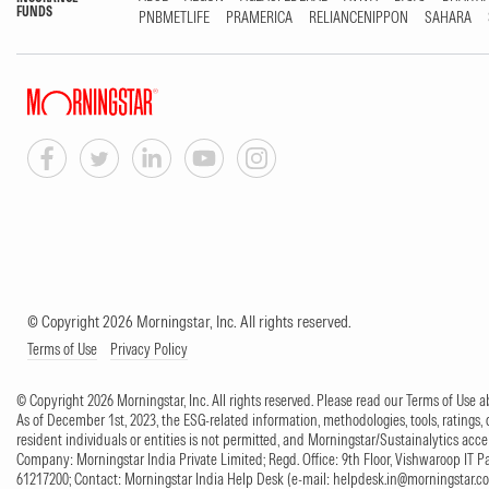
FUNDS
PNBMETLIFE
PRAMERICA
RELIANCENIPPON
SAHARA
© Copyright 2026 Morningstar, Inc. All rights reserved.
Terms of Use
Privacy Policy
© Copyright 2026 Morningstar, Inc. All rights reserved. Please read our Terms of Use
As of December 1st, 2023, the ESG-related information, methodologies, tools, ratings, 
resident individuals or entities is not permitted, and Morningstar/Sustainalytics accept
Company: Morningstar India Private Limited; Regd. Office: 9th Floor, Vishwaroop IT 
61217200; Contact: Morningstar India Help Desk (e-mail:
helpdesk.in@morningstar.c