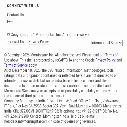
CONNECT WITH US
Contact Us
Events
© Copyright 2026 Morningstar, Inc. All rights reserved.
Terms of Use
Privacy Policy
© Copyright 2026 Morningstar, Inc. All rights reserved. Please read our Terms of
Use above. This site is protected by reCAPTCHA and the Google
Privacy Policy
and
Terms of Service
apply.
As of December 1st, 2023, the ESG-related information, methodologies, tools,
ratings, data and opinions contained or reflected herein are not directed to or
intended for use or distribution to India-based clients or users and their
distribution to Indian resident individuals or entities is not permitted, and
Morningstar/Sustainalytics accepts no responsibility or liability whatsoever for
the actions of third parties in this respect.
Company: Morningstar India Private Limited; Regd. Office: 9th Floor, Vishwaroop
IT Park, Plot Nos. 34/35/38, Sector 30A, Vashi, Navi Mumbai – 400703, Maharashtra,
India; CIN: U72300MH2004PTC245103; Telephone No.: +91-22-61217100; Fax No.:
+91-22-61217200; Contact: Morningstar India Help Desk (e-mail:
helpdesk.in@morningstar.com
) in case of queries or grievances.