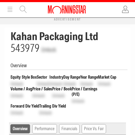
ADVERTISEMENT
Kahan Packaging Ltd
543979
Unlock
Overview
Equity Style Box
Sector
Industry
Day Range
Year Range
Market Cap
Unlock
Unlock
Unlock
Unlock
Unlock
Unlock
Volume / Avg
Price / Sales
Price / Book
Price / Earnings
(P/E)
Unlock
Unlock
Unlock
Unlock
Forward Div Yield
Trailing Div Yield
Unlock
Unlock
Overview
Performance
Financials
Price Vs. Fair