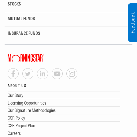
STOCKS
Feedback
MUTUAL FUNDS
INSURANCE FUNDS
ABOUT US
Our Story
Licensing Opportunities
Our Signature Methodologies
CSR Policy
CSR Project Plan
Careers