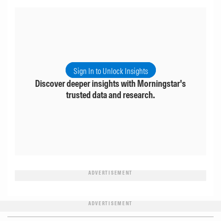
Sign In to Unlock Insights
Discover deeper insights with Morningstar's
trusted data and research.
ADVERTISEMENT
ADVERTISEMENT