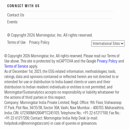
CONNECT WITH US
Contact Us
Events
© Copyright 2026 Morningstar, Inc. All rights reserved.
Terms of Use
Privacy Policy
© Copyright 2026 Morningstar, Inc. All rights reserved. Please read our Terms of
Use above. This site is protected by reCAPTCHA and the Google
Privacy Policy
and
Terms of Service
apply.
As of December 1st, 2023, the ESG-related information, methodologies, tools,
ratings, data and opinions contained or reflected herein are not directed to or
intended for use or distribution to India-based clients or users and their
distribution to Indian resident individuals or entities is not permitted, and
Morningstar/Sustainalytics accepts no responsibility or liability whatsoever for
the actions of third parties in this respect.
Company: Morningstar India Private Limited; Regd. Office: 9th Floor, Vishwaroop
IT Park, Plot Nos. 34/35/38, Sector 30A, Vashi, Navi Mumbai – 400703, Maharashtra,
India; CIN: U72300MH2004PTC245103; Telephone No.: +91-22-61217100; Fax No.:
+91-22-61217200; Contact: Morningstar India Help Desk (e-mail:
helpdesk.in@morningstar.com
) in case of queries or grievances.