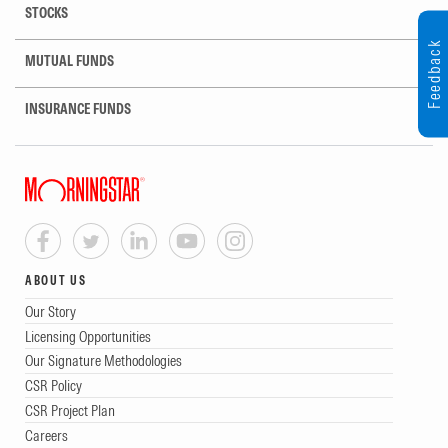
STOCKS
Feedback
MUTUAL FUNDS
INSURANCE FUNDS
ABOUT US
Our Story
Licensing Opportunities
Our Signature Methodologies
CSR Policy
CSR Project Plan
Careers