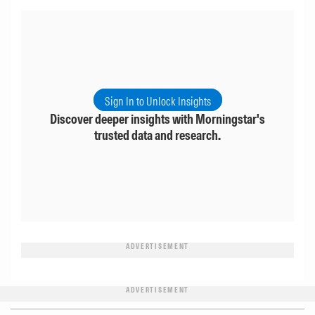
Sign In to Unlock Insights
Discover deeper insights with Morningstar's
trusted data and research.
ADVERTISEMENT
ADVERTISEMENT