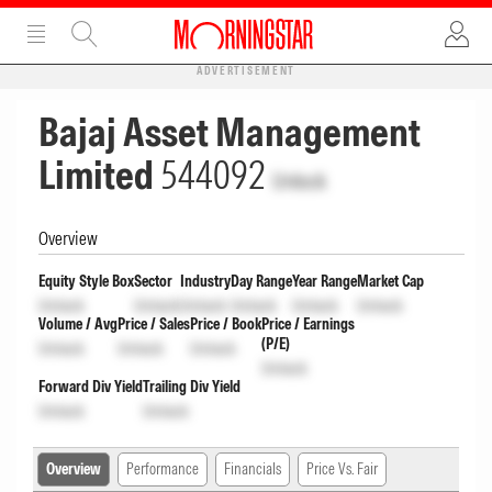
ADVERTISEMENT
Bajaj Asset Management
Limited
544092
Unlock
Overview
Equity Style Box
Sector
Industry
Day Range
Year Range
Market Cap
Unlock
Unlock
Unlock
Unlock
Unlock
Unlock
Volume / Avg
Price / Sales
Price / Book
Price / Earnings
(P/E)
Unlock
Unlock
Unlock
Unlock
Forward Div Yield
Trailing Div Yield
Unlock
Unlock
Overview
Performance
Financials
Price Vs. Fair