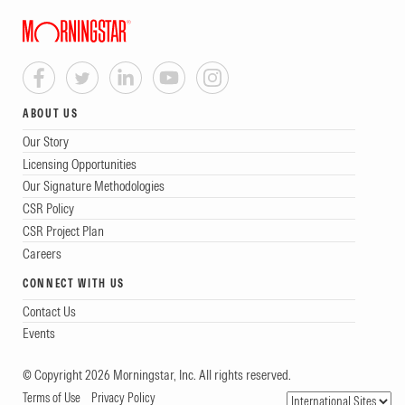
ABOUT US
Our Story
Licensing Opportunities
Our Signature Methodologies
CSR Policy
CSR Project Plan
Careers
CONNECT WITH US
Contact Us
Events
© Copyright 2026 Morningstar, Inc. All rights reserved.
Terms of Use
Privacy Policy