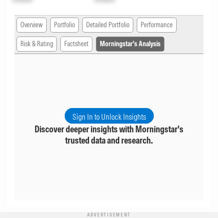
Overview
Portfolio
Detailed Portfolio
Performance
Risk & Rating
Factsheet
Morningstar's Analysis
Sign In to Unlock Insights
Discover deeper insights with Morningstar's
trusted data and research.
ADVERTISEMENT