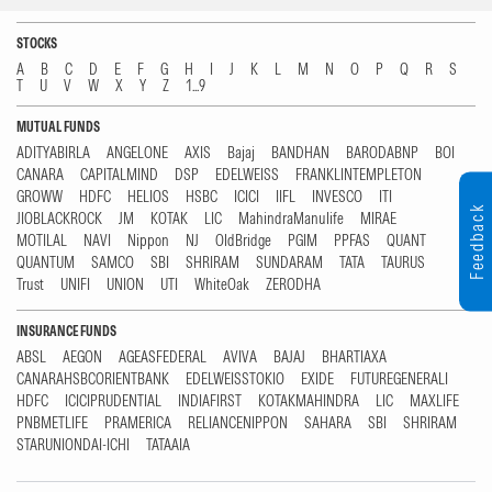
STOCKS
A
B
C
D
E
F
G
H
I
J
K
L
M
N
O
P
Q
R
S
T
U
V
W
X
Y
Z
1...9
MUTUAL FUNDS
ADITYABIRLA
ANGELONE
AXIS
Bajaj
BANDHAN
BARODABNP
BOI
CANARA
CAPITALMIND
DSP
EDELWEISS
FRANKLINTEMPLETON
GROWW
HDFC
HELIOS
HSBC
ICICI
IIFL
INVESCO
ITI
Feedback
JIOBLACKROCK
JM
KOTAK
LIC
MahindraManulife
MIRAE
MOTILAL
NAVI
Nippon
NJ
OldBridge
PGIM
PPFAS
QUANT
QUANTUM
SAMCO
SBI
SHRIRAM
SUNDARAM
TATA
TAURUS
Trust
UNIFI
UNION
UTI
WhiteOak
ZERODHA
INSURANCE FUNDS
ABSL
AEGON
AGEASFEDERAL
AVIVA
BAJAJ
BHARTIAXA
CANARAHSBCORIENTBANK
EDELWEISSTOKIO
EXIDE
FUTUREGENERALI
HDFC
ICICIPRUDENTIAL
INDIAFIRST
KOTAKMAHINDRA
LIC
MAXLIFE
PNBMETLIFE
PRAMERICA
RELIANCENIPPON
SAHARA
SBI
SHRIRAM
STARUNIONDAI-ICHI
TATAAIA