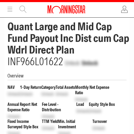
ADVERTISEMENT
ADVERTISEMENT
Quant Large and Mid Cap
Fund Payout Inc Dist cum Cap
Wdrl Direct Plan
INF966L01622
Unlock
Unlock
Overview
NAV
1-Day Return
Category
Total Assets
Monthly Net Expense
Ratio
Unlock
Unlock
Unlock
Unlock
Unlock
Annual Report Net
Fee Level -
Load
Equity Style Box
Expense Ratio
Distribution
Unlock
Unlock
Unlock
Unlock
Fixed Income
TTM Yield
Min. Initial
Turnover
Surveyed Style Box
Investment
Unlock
Unlock
Unlock
Unlock