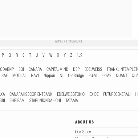
ADVERTISEMENT
P
Q
R
S
T
U
V
W
X
Y
Z
1...9
RODABNP
BOI
CANARA
CAPITALMIND
DSP
EDELWEISS
FRANKLINTEMPLE
IRAE
MOTILAL
NAVI
Nippon
NJ
OldBridge
PGIM
PPFAS
QUANT
QU
AXA
CANARAHSBCORIENTBANK
EDELWEISSTOKIO
EXIDE
FUTUREGENERALI
H
SBI
SHRIRAM
STARUNIONDAI-ICHI
TATAAIA
ABOUT US
Our Story