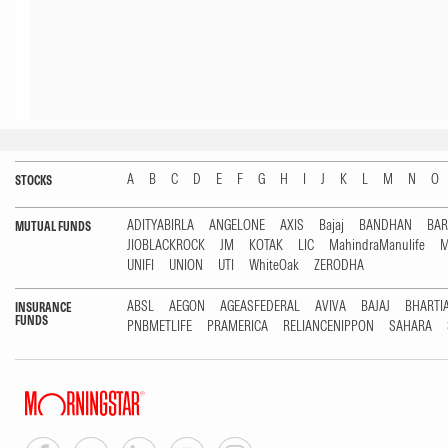
A
B
C
D
E
F
G
H
I
J
K
L
M
N
O
STOCKS
ADITYABIRLA
ANGELONE
AXIS
Bajaj
BANDHAN
BA
MUTUAL FUNDS
JIOBLACKROCK
JM
KOTAK
LIC
MahindraManulife
M
UNIFI
UNION
UTI
WhiteOak
ZERODHA
ABSL
AEGON
AGEASFEDERAL
AVIVA
BAJAJ
BHARTI
INSURANCE
FUNDS
PNBMETLIFE
PRAMERICA
RELIANCENIPPON
SAHARA