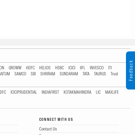
Feedback
TON
GROWW
HDFC
HELIOS
HSBC
ICICI
IIFL
INVESCO
ITI
ANTUM
SAMCO
SBI
SHRIRAM
SUNDARAM
TATA
TAURUS
Trust
DFC
ICICIPRUDENTIAL
INDIAFIRST
KOTAKMAHINDRA
LIC
MAXLIFE
CONNECT WITH US
Contact Us