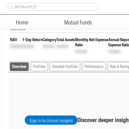
Quant Large and Mid Cap Fund
Home
Mutual Funds
Overview
NAV
1-Day Return
Category
Total Assets
Monthly Net Expense
Annual Repor
Ratio
Expense Rati
Unlock
Unlock
Unlock
Unlock
Unlock
Unlock
Overview
Portfolio
Detailed Portfolio
Performance
Risk & Ratin
Discover deeper insigh
Sign In to Unlock Insights