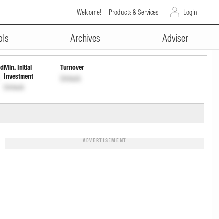
Welcome!
Products & Services
Login
ADVERTISEMENT
irect Plan
INF966L01622
Unlock
Unlock
ols
Archives
Adviser
ld
Min. Initial
Turnover
Investment
Unlock
Unlock
ADVERTISEMENT