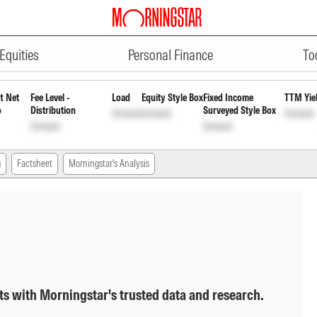
ADVERTISEMENT
 Payout Inc Dist cum Cap Wdrl D
Equities
Personal Finance
To
t Net
Fee Level -
Load
Equity Style Box
Fixed Income
TTM Yie
o
Distribution
Surveyed Style Box
Unlock
Unlock
Unlock
Unlock
Unlock
g
Factsheet
Morningstar's Analysis
ts with Morningstar's trusted data and research.