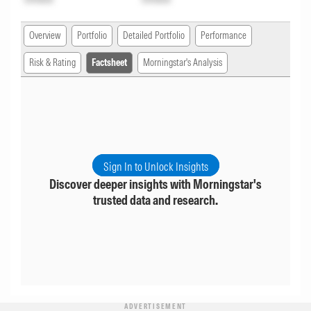
Overview
Portfolio
Detailed Portfolio
Performance
Risk & Rating
Factsheet
Morningstar's Analysis
Sign In to Unlock Insights
Discover deeper insights with Morningstar's
trusted data and research.
ADVERTISEMENT