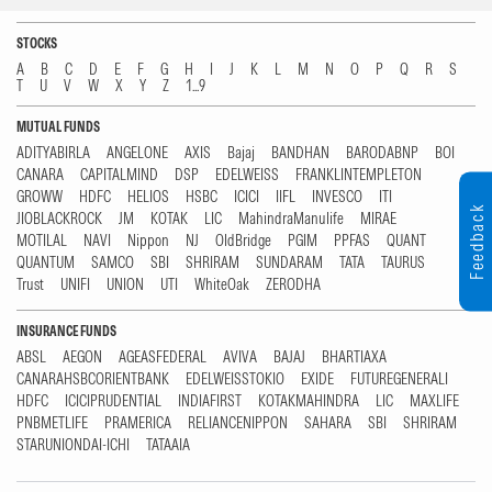
STOCKS
A
B
C
D
E
F
G
H
I
J
K
L
M
N
O
P
Q
R
S
T
U
V
W
X
Y
Z
1...9
MUTUAL FUNDS
ADITYABIRLA
ANGELONE
AXIS
Bajaj
BANDHAN
BARODABNP
BOI
CANARA
CAPITALMIND
DSP
EDELWEISS
FRANKLINTEMPLETON
GROWW
HDFC
HELIOS
HSBC
ICICI
IIFL
INVESCO
ITI
Feedback
JIOBLACKROCK
JM
KOTAK
LIC
MahindraManulife
MIRAE
MOTILAL
NAVI
Nippon
NJ
OldBridge
PGIM
PPFAS
QUANT
QUANTUM
SAMCO
SBI
SHRIRAM
SUNDARAM
TATA
TAURUS
Trust
UNIFI
UNION
UTI
WhiteOak
ZERODHA
INSURANCE FUNDS
ABSL
AEGON
AGEASFEDERAL
AVIVA
BAJAJ
BHARTIAXA
CANARAHSBCORIENTBANK
EDELWEISSTOKIO
EXIDE
FUTUREGENERALI
HDFC
ICICIPRUDENTIAL
INDIAFIRST
KOTAKMAHINDRA
LIC
MAXLIFE
PNBMETLIFE
PRAMERICA
RELIANCENIPPON
SAHARA
SBI
SHRIRAM
STARUNIONDAI-ICHI
TATAAIA