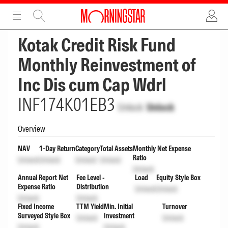
ADVERTISEMENT
ADVERTISEMENT
Kotak Credit Risk Fund
Monthly Reinvestment of
Inc Dis cum Cap Wdrl
INF174K01EB3
Unlock
Unlock
Overview
NAV
1-Day Return
Category
Total Assets
Monthly Net Expense
Ratio
Unlock
Unlock
Unlock
Unlock
Unlock
Annual Report Net
Fee Level -
Load
Equity Style Box
Expense Ratio
Distribution
Unlock
Unlock
Unlock
Unlock
Fixed Income
TTM Yield
Min. Initial
Turnover
Surveyed Style Box
Investment
Unlock
Unlock
Unlock
Unlock