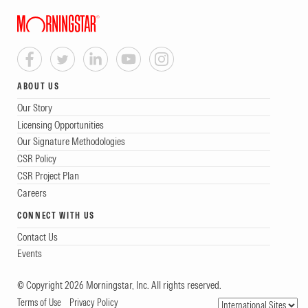
ABOUT US
Our Story
Licensing Opportunities
Our Signature Methodologies
CSR Policy
CSR Project Plan
Careers
CONNECT WITH US
Contact Us
Events
© Copyright 2026 Morningstar, Inc. All rights reserved.
Terms of Use
Privacy Policy