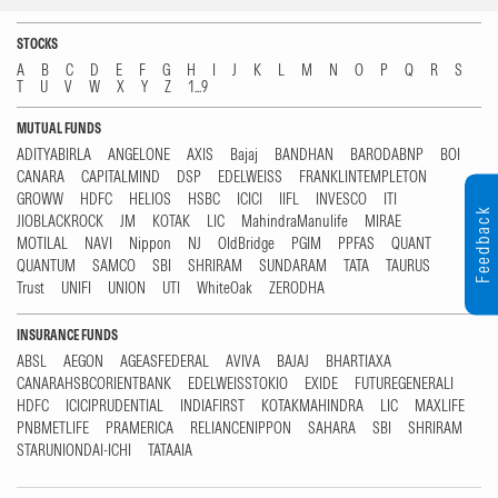
STOCKS
A
B
C
D
E
F
G
H
I
J
K
L
M
N
O
P
Q
R
S
T
U
V
W
X
Y
Z
1...9
MUTUAL FUNDS
ADITYABIRLA
ANGELONE
AXIS
Bajaj
BANDHAN
BARODABNP
BOI
CANARA
CAPITALMIND
DSP
EDELWEISS
FRANKLINTEMPLETON
GROWW
HDFC
HELIOS
HSBC
ICICI
IIFL
INVESCO
ITI
Feedback
JIOBLACKROCK
JM
KOTAK
LIC
MahindraManulife
MIRAE
MOTILAL
NAVI
Nippon
NJ
OldBridge
PGIM
PPFAS
QUANT
QUANTUM
SAMCO
SBI
SHRIRAM
SUNDARAM
TATA
TAURUS
Trust
UNIFI
UNION
UTI
WhiteOak
ZERODHA
INSURANCE FUNDS
ABSL
AEGON
AGEASFEDERAL
AVIVA
BAJAJ
BHARTIAXA
CANARAHSBCORIENTBANK
EDELWEISSTOKIO
EXIDE
FUTUREGENERALI
HDFC
ICICIPRUDENTIAL
INDIAFIRST
KOTAKMAHINDRA
LIC
MAXLIFE
PNBMETLIFE
PRAMERICA
RELIANCENIPPON
SAHARA
SBI
SHRIRAM
STARUNIONDAI-ICHI
TATAAIA