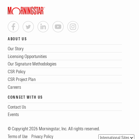
ABOUT US
Our Story
Licensing Opportunities
Our Signature Methodologies
CSR Policy
CSR Project Plan
Careers
CONNECT WITH US
Contact Us
Events
© Copyright 2026 Morningstar, Inc. All rights reserved.
Terms of Use
Privacy Policy