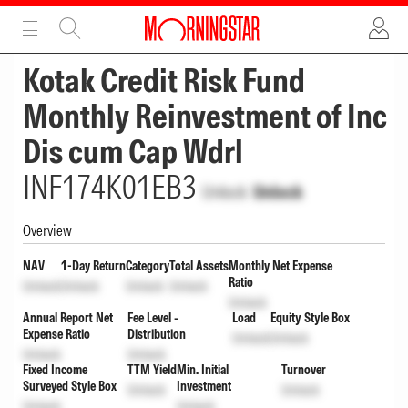
ADVERTISEMENT
ADVERTISEMENT
Kotak Credit Risk Fund
Monthly Reinvestment of Inc
Dis cum Cap Wdrl
INF174K01EB3
Unlock
Unlock
Overview
NAV
1-Day Return
Category
Total Assets
Monthly Net Expense
Ratio
Unlock
Unlock
Unlock
Unlock
Unlock
Annual Report Net
Fee Level -
Load
Equity Style Box
Expense Ratio
Distribution
Unlock
Unlock
Unlock
Unlock
Fixed Income
TTM Yield
Min. Initial
Turnover
Surveyed Style Box
Investment
Unlock
Unlock
Unlock
Unlock