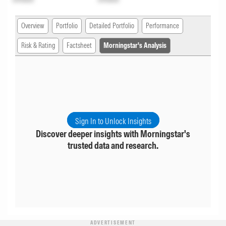
Overview
Portfolio
Detailed Portfolio
Performance
Risk & Rating
Factsheet
Morningstar's Analysis
Sign In to Unlock Insights
Discover deeper insights with Morningstar's
trusted data and research.
ADVERTISEMENT