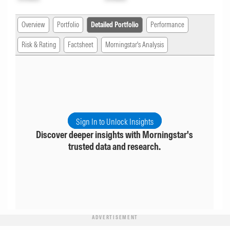
Overview
Portfolio
Detailed Portfolio
Performance
Risk & Rating
Factsheet
Morningstar's Analysis
Sign In to Unlock Insights
Discover deeper insights with Morningstar's
trusted data and research.
ADVERTISEMENT