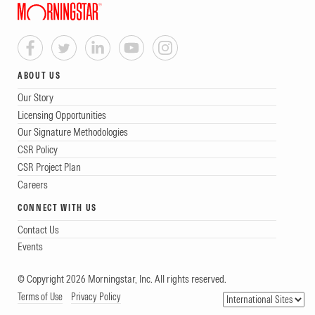
ABOUT US
Our Story
Licensing Opportunities
Our Signature Methodologies
CSR Policy
CSR Project Plan
Careers
CONNECT WITH US
Contact Us
Events
© Copyright 2026 Morningstar, Inc. All rights reserved.
Terms of Use
Privacy Policy