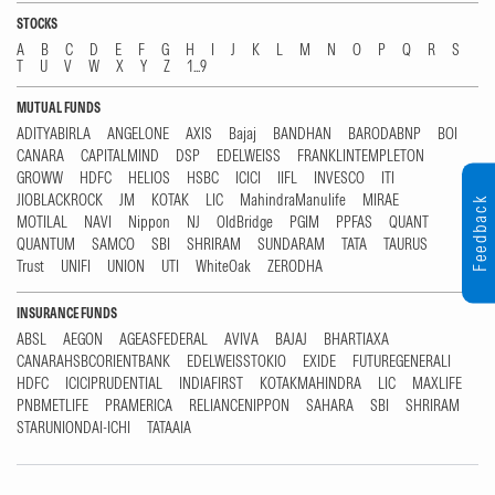
STOCKS
A
B
C
D
E
F
G
H
I
J
K
L
M
N
O
P
Q
R
S
T
U
V
W
X
Y
Z
1...9
MUTUAL FUNDS
ADITYABIRLA
ANGELONE
AXIS
Bajaj
BANDHAN
BARODABNP
BOI
CANARA
CAPITALMIND
DSP
EDELWEISS
FRANKLINTEMPLETON
GROWW
HDFC
HELIOS
HSBC
ICICI
IIFL
INVESCO
ITI
JIOBLACKROCK
JM
KOTAK
LIC
MahindraManulife
MIRAE
Feedback
MOTILAL
NAVI
Nippon
NJ
OldBridge
PGIM
PPFAS
QUANT
QUANTUM
SAMCO
SBI
SHRIRAM
SUNDARAM
TATA
TAURUS
Trust
UNIFI
UNION
UTI
WhiteOak
ZERODHA
INSURANCE FUNDS
ABSL
AEGON
AGEASFEDERAL
AVIVA
BAJAJ
BHARTIAXA
CANARAHSBCORIENTBANK
EDELWEISSTOKIO
EXIDE
FUTUREGENERALI
HDFC
ICICIPRUDENTIAL
INDIAFIRST
KOTAKMAHINDRA
LIC
MAXLIFE
PNBMETLIFE
PRAMERICA
RELIANCENIPPON
SAHARA
SBI
SHRIRAM
STARUNIONDAI-ICHI
TATAAIA