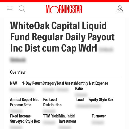
ADVERTISEMENT
ADVERTISEMENT
WhiteOak Capital Liquid
Fund Regular Daily Payout
Inc Dist cum Cap Wdrl
Unlock
Unlock
Overview
NAV
1-Day Return
Category
Total Assets
Monthly Net Expense
Ratio
Unlock
Unlock
Unlock
Unlock
Unlock
Annual Report Net
Fee Level -
Load
Equity Style Box
Expense Ratio
Distribution
Unlock
Unlock
Unlock
Unlock
Fixed Income
TTM Yield
Min. Initial
Turnover
Surveyed Style Box
Investment
Unlock
Unlock
Unlock
Unlock