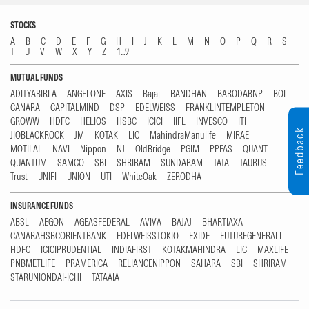
STOCKS
A
B
C
D
E
F
G
H
I
J
K
L
M
N
O
P
Q
R
S
T
U
V
W
X
Y
Z
1...9
MUTUAL FUNDS
ADITYABIRLA
ANGELONE
AXIS
Bajaj
BANDHAN
BARODABNP
BOI
CANARA
CAPITALMIND
DSP
EDELWEISS
FRANKLINTEMPLETON
GROWW
HDFC
HELIOS
HSBC
ICICI
IIFL
INVESCO
ITI
Feedback
JIOBLACKROCK
JM
KOTAK
LIC
MahindraManulife
MIRAE
MOTILAL
NAVI
Nippon
NJ
OldBridge
PGIM
PPFAS
QUANT
QUANTUM
SAMCO
SBI
SHRIRAM
SUNDARAM
TATA
TAURUS
Trust
UNIFI
UNION
UTI
WhiteOak
ZERODHA
INSURANCE FUNDS
ABSL
AEGON
AGEASFEDERAL
AVIVA
BAJAJ
BHARTIAXA
CANARAHSBCORIENTBANK
EDELWEISSTOKIO
EXIDE
FUTUREGENERALI
HDFC
ICICIPRUDENTIAL
INDIAFIRST
KOTAKMAHINDRA
LIC
MAXLIFE
PNBMETLIFE
PRAMERICA
RELIANCENIPPON
SAHARA
SBI
SHRIRAM
STARUNIONDAI-ICHI
TATAAIA