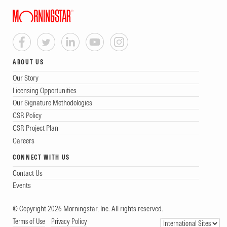
ABOUT US
Our Story
Licensing Opportunities
Our Signature Methodologies
CSR Policy
CSR Project Plan
Careers
CONNECT WITH US
Contact Us
Events
© Copyright 2026 Morningstar, Inc. All rights reserved.
Terms of Use
Privacy Policy