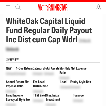
ADVERTISEMENT
ADVERTISEMENT
WhiteOak Capital Liquid
Fund Regular Daily Payout
Inc Dist cum Cap Wdrl
Unlock
Unlock
Overview
NAV
1-Day Return
Category
Total Assets
Monthly Net Expense
Ratio
Unlock
Unlock
Unlock
Unlock
Unlock
Annual Report Net
Fee Level -
Load
Equity Style Box
Expense Ratio
Distribution
Unlock
Unlock
Unlock
Unlock
Fixed Income
TTM Yield
Min. Initial
Turnover
Surveyed Style Box
Investment
Unlock
Unlock
Unlock
Unlock