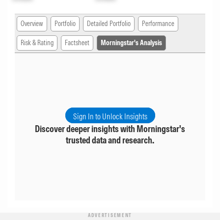
Overview
Portfolio
Detailed Portfolio
Performance
Risk & Rating
Factsheet
Morningstar's Analysis
Sign In to Unlock Insights
Discover deeper insights with Morningstar's
trusted data and research.
ADVERTISEMENT