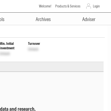
Welcome!
Products & Services
Login
ADVERTISEMENT
Dist cum Cap Wdrl
INF200KA17B0
ols
Archives
Adviser
Min. Initial
Turnover
Investment
Unlock
Unlock
 data and research.