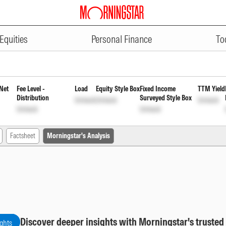
ADVERTISEMENT
 55 1849 Days Direct Payout Inc 
Equities
Personal Finance
To
Net
Fee Level -
Load
Equity Style Box
Fixed Income
TTM Yield
Distribution
Surveyed Style Box
Unlock
Unlock
Unlock
Unlock
Unlock
Factsheet
Morningstar's Analysis
Discover deeper insights with Morningstar's trusted
ights