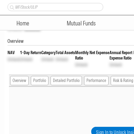
SBI Fixed Maturity Plan Series
Home
Mutual Funds
Unlock
Unlock
Overview
NAV
1-Day Return
Category
Total Assets
Monthly Net Expense
Annual Report 
Ratio
Expense Ratio
Unlock
Unlock
Unlock
Unlock
Unlock
Unlock
Overview
Portfolio
Detailed Portfolio
Performance
Risk & Rating
Sign In to Unlock Ins