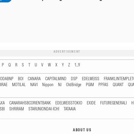
ADVERTISEMENT
P
Q
R
S
T
U
V
W
X
Y
Z
1...9
RODABNP
BOI
CANARA
CAPITALMIND
DSP
EDELWEISS
FRANKLINTEMPLE
IRAE
MOTILAL
NAVI
Nippon
NJ
OldBridge
PGIM
PPFAS
QUANT
QU
AXA
CANARAHSBCORIENTBANK
EDELWEISSTOKIO
EXIDE
FUTUREGENERALI
H
SBI
SHRIRAM
STARUNIONDAI-ICHI
TATAAIA
ABOUT US