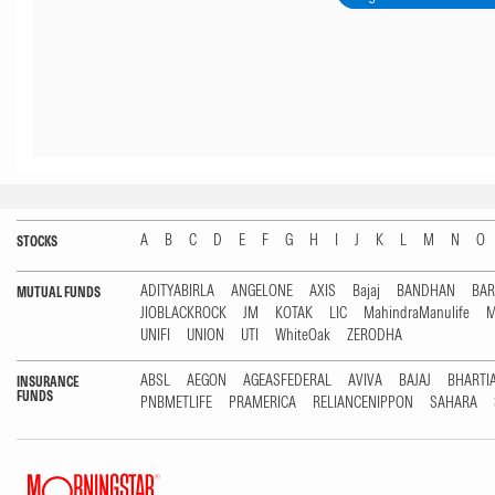
A
B
C
D
E
F
G
H
I
J
K
L
M
N
O
STOCKS
ADITYABIRLA
ANGELONE
AXIS
Bajaj
BANDHAN
BA
MUTUAL FUNDS
JIOBLACKROCK
JM
KOTAK
LIC
MahindraManulife
M
UNIFI
UNION
UTI
WhiteOak
ZERODHA
ABSL
AEGON
AGEASFEDERAL
AVIVA
BAJAJ
BHARTI
INSURANCE
FUNDS
PNBMETLIFE
PRAMERICA
RELIANCENIPPON
SAHARA