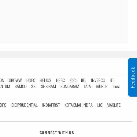
Feedback
TON
GROWW
HDFC
HELIOS
HSBC
ICICI
IIFL
INVESCO
ITI
ANTUM
SAMCO
SBI
SHRIRAM
SUNDARAM
TATA
TAURUS
Trust
DFC
ICICIPRUDENTIAL
INDIAFIRST
KOTAKMAHINDRA
LIC
MAXLIFE
CONNECT WITH US