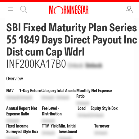
ADVERTISEMENT
ADVERTISEMENT
SBI Fixed Maturity Plan Series
55 1849 Days Direct Payout Inc
Dist cum Cap Wdrl
INF200KA17B0
Unlock
Unlock
Overview
NAV
1-Day Return
Category
Total Assets
Monthly Net Expense
Ratio
Unlock
Unlock
Unlock
Unlock
Unlock
Annual Report Net
Fee Level -
Load
Equity Style Box
Expense Ratio
Distribution
Unlock
Unlock
Unlock
Unlock
Fixed Income
TTM Yield
Min. Initial
Turnover
Surveyed Style Box
Investment
Unlock
Unlock
Unlock
Unlock