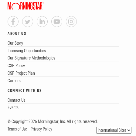
ABOUT US
Our Story
Licensing Opportunities
Our Signature Methodologies
CSR Policy
CSR Project Plan
Careers
CONNECT WITH US
Contact Us
Events
© Copyright 2026 Morningstar, Inc. All rights reserved.
Terms of Use
Privacy Policy