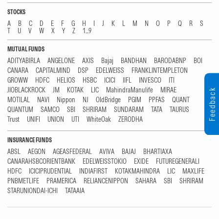
STOCKS
A
B
C
D
E
F
G
H
I
J
K
L
M
N
O
P
Q
R
S
T
U
V
W
X
Y
Z
1...9
MUTUAL FUNDS
ADITYABIRLA
ANGELONE
AXIS
Bajaj
BANDHAN
BARODABNP
BOI
CANARA
CAPITALMIND
DSP
EDELWEISS
FRANKLINTEMPLETON
GROWW
HDFC
HELIOS
HSBC
ICICI
IIFL
INVESCO
ITI
JIOBLACKROCK
JM
KOTAK
LIC
MahindraManulife
MIRAE
Feedback
MOTILAL
NAVI
Nippon
NJ
OldBridge
PGIM
PPFAS
QUANT
QUANTUM
SAMCO
SBI
SHRIRAM
SUNDARAM
TATA
TAURUS
Trust
UNIFI
UNION
UTI
WhiteOak
ZERODHA
INSURANCE FUNDS
ABSL
AEGON
AGEASFEDERAL
AVIVA
BAJAJ
BHARTIAXA
CANARAHSBCORIENTBANK
EDELWEISSTOKIO
EXIDE
FUTUREGENERALI
HDFC
ICICIPRUDENTIAL
INDIAFIRST
KOTAKMAHINDRA
LIC
MAXLIFE
PNBMETLIFE
PRAMERICA
RELIANCENIPPON
SAHARA
SBI
SHRIRAM
STARUNIONDAI-ICHI
TATAAIA