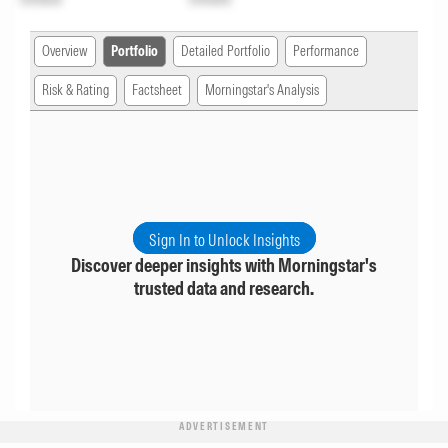
Overview
Portfolio
Detailed Portfolio
Performance
Risk & Rating
Factsheet
Morningstar's Analysis
Sign In to Unlock Insights
Discover deeper insights with Morningstar's
trusted data and research.
ADVERTISEMENT