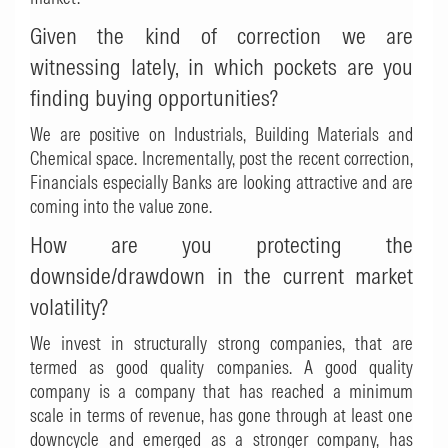
Given the kind of correction we are
witnessing lately, in which pockets are you
finding buying opportunities?
We are positive on Industrials, Building Materials and
Chemical space. Incrementally, post the recent correction,
Financials especially Banks are looking attractive and are
coming into the value zone.
How are you protecting the
downside/drawdown in the current market
volatility?
We invest in structurally strong companies, that are
termed as good quality companies. A good quality
company is a company that has reached a minimum
scale in terms of revenue, has gone through at least one
downcycle and emerged as a stronger company, has