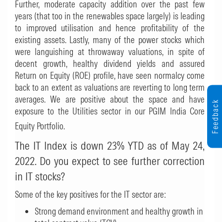
Further, moderate capacity addition over the past few
years (that too in the renewables space largely) is leading
to improved utilisation and hence profitability of the
existing assets. Lastly, many of the power stocks which
were languishing at throwaway valuations, in spite of
decent growth, healthy dividend yields and assured
Return on Equity (ROE) profile, have seen normalcy come
back to an extent as valuations are reverting to long term
averages. We are positive about the space and have
Feedback
exposure to the Utilities sector in our PGIM India Core
Equity Portfolio.
The IT Index is down 23% YTD as of May 24,
2022. Do you expect to see further correction
in IT stocks?
Some of the key positives for the IT sector are:
Strong demand environment and healthy growth in