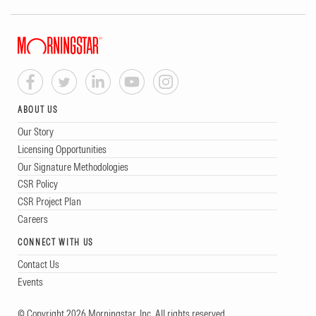
ABOUT US
Our Story
Licensing Opportunities
Our Signature Methodologies
CSR Policy
CSR Project Plan
Careers
CONNECT WITH US
Contact Us
Events
© Copyright 2026 Morningstar, Inc. All rights reserved.