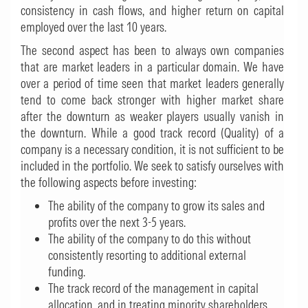
consistency in cash flows, and higher return on capital
employed over the last 10 years.
The second aspect has been to always own companies
that are market leaders in a particular domain. We have
over a period of time seen that market leaders generally
tend to come back stronger with higher market share
after the downturn as weaker players usually vanish in
the downturn. While a good track record (Quality) of a
company is a necessary condition, it is not sufficient to be
included in the portfolio. We seek to satisfy ourselves with
the following aspects before investing:
The ability of the company to grow its sales and
profits over the next 3-5 years.
The ability of the company to do this without
consistently resorting to additional external
funding.
The track record of the management in capital
allocation, and in treating minority shareholders