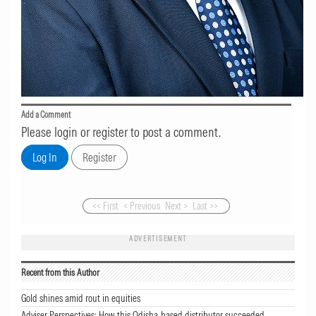
Add a Comment
Please login or register to post a comment.
<< First
< Previous
Next >
Last >>
ADVERTISEMENT
Recent from this Author
Gold shines amid rout in equities
Adviser Perspectives: How this Odisha-based distributor succeeded