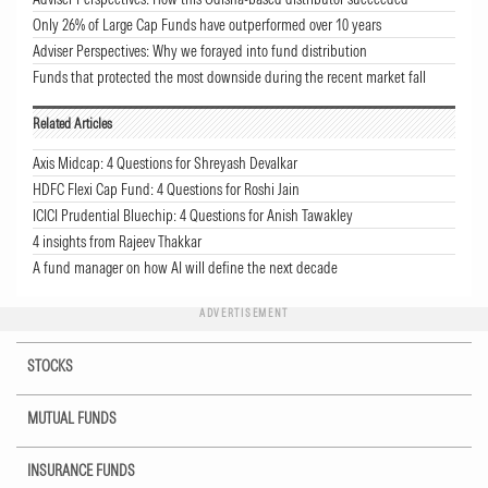
Only 26% of Large Cap Funds have outperformed over 10 years
Adviser Perspectives: Why we forayed into fund distribution
Funds that protected the most downside during the recent market fall
Related Articles
Axis Midcap: 4 Questions for Shreyash Devalkar
HDFC Flexi Cap Fund: 4 Questions for Roshi Jain
ICICI Prudential Bluechip: 4 Questions for Anish Tawakley
4 insights from Rajeev Thakkar
A fund manager on how AI will define the next decade
ADVERTISEMENT
STOCKS
MUTUAL FUNDS
INSURANCE FUNDS