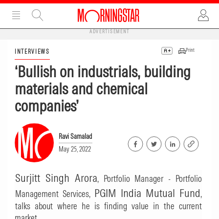
ADVERTISEMENT
Print
INTERVIEWS
‘Bullish on industrials, building
materials and chemical
companies’
Ravi Samalad
May 25, 2022
Surjitt Singh Arora
, Portfolio Manager - Portfolio
PGIM India Mutual Fund
Management Services,
,
talks about where he is finding value in the current
market.