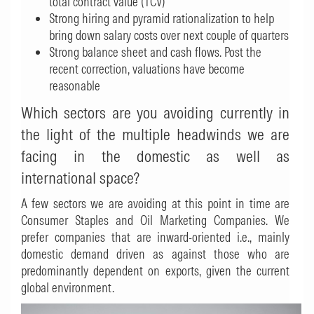
total contract value (TCV)
Strong hiring and pyramid rationalization to help
bring down salary costs over next couple of quarters
Strong balance sheet and cash flows. Post the
recent correction, valuations have become
reasonable
Which sectors are you avoiding currently in
the light of the multiple headwinds we are
facing in the domestic as well as
international space?
A few sectors we are avoiding at this point in time are
Consumer Staples and Oil Marketing Companies. We
prefer companies that are inward-oriented i.e., mainly
domestic demand driven as against those who are
predominantly dependent on exports, given the current
global environment.