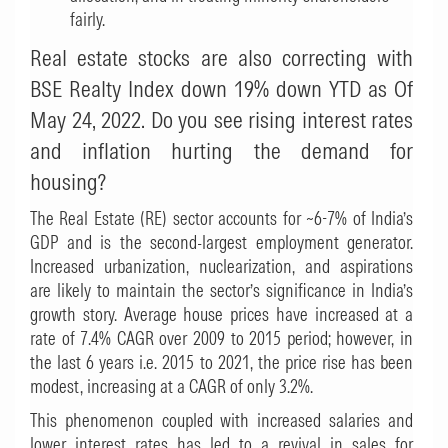
fairly.
Real estate stocks are also correcting with
BSE Realty Index down 19% down YTD as Of
May 24, 2022. Do you see rising interest rates
and inflation hurting the demand for
housing?
The Real Estate (RE) sector accounts for ~6-7% of India’s
GDP and is the second-largest employment generator.
Increased urbanization, nuclearization, and aspirations
are likely to maintain the sector’s significance in India’s
growth story. Average house prices have increased at a
rate of 7.4% CAGR over 2009 to 2015 period; however, in
the last 6 years i.e. 2015 to 2021, the price rise has been
modest, increasing at a CAGR of only 3.2%.
This phenomenon coupled with increased salaries and
lower interest rates has led to a revival in sales for