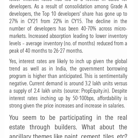
developers. As a result of consolidation among Grade A
developers, the Top 10 developers' share has gone up to
27% in CY21 from 22% in CY15. The decline in the
number of developers has been 40-70% across micro-
markets. Increased absorption leading to lower inventory
levels – average inventory (no. of months) reduced from a
peak of 40 months to 26-27 months.
Yes, interest rates are likely to inch up given the global
trend as well as in India, the government borrowing
program is higher than anticipated. This is sentimentally
negative. Current demand is around 3.2 lakh units versus
a supply of 2.4 lakh units (source: PropEquity.in). Despite
interest rates inching up by 50-100bps, affordability is
strong given the price increases and increase in salaries.
You seem to be participating in the real
estate through builders. What about the
ancillary themes like paint, cement, tiles, etc?