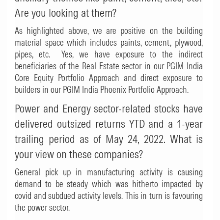
Are you looking at them?
As highlighted above, we are positive on the building
material space which includes paints, cement, plywood,
pipes, etc. Yes, we have exposure to the indirect
beneficiaries of the Real Estate sector in our PGIM India
Core Equity Portfolio Approach and direct exposure to
builders in our PGIM India Phoenix Portfolio Approach.
Power and Energy sector-related stocks have
delivered outsized returns YTD and a 1-year
trailing period as of May 24, 2022. What is
your view on these companies?
General pick up in manufacturing activity is causing
demand to be steady which was hitherto impacted by
covid and subdued activity levels. This in turn is favouring
the power sector.