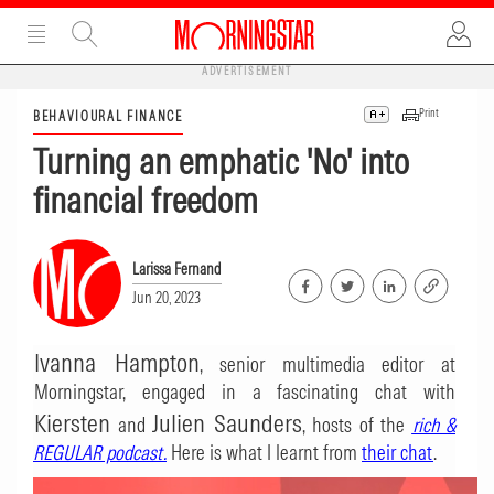
ADVERTISEMENT
Print
BEHAVIOURAL FINANCE
Turning an emphatic 'No' into
financial freedom
Larissa Fernand
Jun 20, 2023
Ivanna Hampton
, senior multimedia editor at
Morningstar, engaged in a fascinating chat with
Kiersten
Julien Saunders
and
, hosts of the
rich &
REGULAR podcast
.
Here is what I learnt from
their chat
.