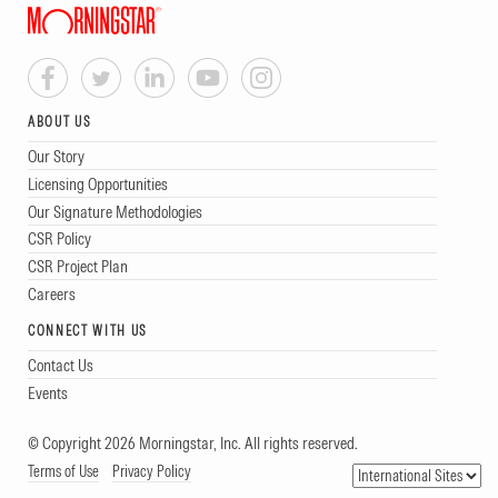
ABOUT US
Our Story
Licensing Opportunities
Our Signature Methodologies
CSR Policy
CSR Project Plan
Careers
CONNECT WITH US
Contact Us
Events
© Copyright 2026 Morningstar, Inc. All rights reserved.
Terms of Use
Privacy Policy