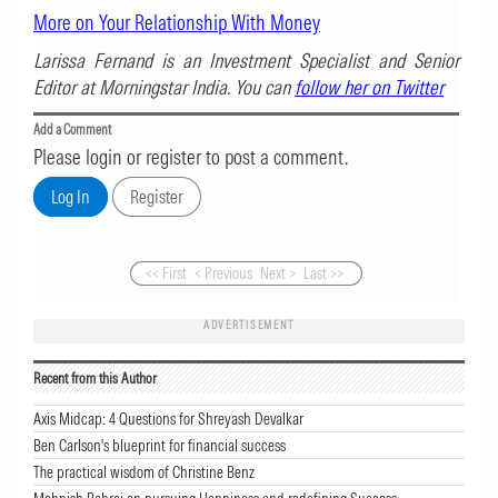
More on Your Relationship With Money
Larissa Fernand is an Investment Specialist and Senior
Editor at Morningstar India. You can
follow her on Twitter
Add a Comment
Please login or register to post a comment.
<< First
< Previous
Next >
Last >>
ADVERTISEMENT
Recent from this Author
Axis Midcap: 4 Questions for Shreyash Devalkar
Ben Carlson's blueprint for financial success
The practical wisdom of Christine Benz