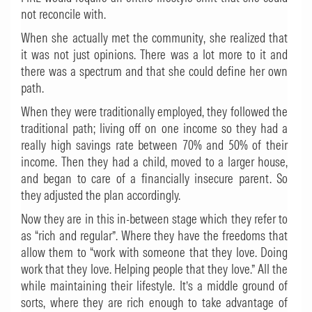
not reconcile with.
When she actually met the community, she realized that
it was not just opinions. There was a lot more to it and
there was a spectrum and that she could define her own
path.
When they were traditionally employed, they followed the
traditional path; living off on one income so they had a
really high savings rate between 70% and 50% of their
income. Then they had a child, moved to a larger house,
and began to care of a financially insecure parent. So
they adjusted the plan accordingly.
Now they are in this in-between stage which they refer to
as “rich and regular”. Where they have the freedoms that
allow them to “work with someone that they love. Doing
work that they love. Helping people that they love.” All the
while maintaining their lifestyle. It’s a middle ground of
sorts, where they are rich enough to take advantage of