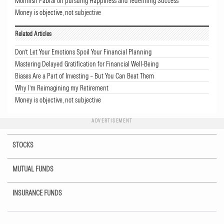
Mohnish Pabrai on pursuing Happiness and redefining Success
Money is objective, not subjective
Related Articles
Don’t Let Your Emotions Spoil Your Financial Planning
Mastering Delayed Gratification for Financial Well-Being
Biases Are a Part of Investing – But You Can Beat Them
Why I’m Reimagining my Retirement
Money is objective, not subjective
ADVERTISEMENT
STOCKS
MUTUAL FUNDS
INSURANCE FUNDS