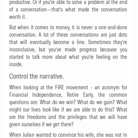
productive. Or if you’re able to solve a problem at the end
of a conversation—that’s what made the conversation
worth it.
But when it comes to money, it is never a one-and-done
conversation. A lot of these conversations are just dots
that will eventually become a line. Sometimes they’re
inconclusive, but you’ve made progress because you
started to talk more about what you’re feeling on the
inside.
Control the narrative.
When looking at the FIRE movement – an acronym for
Financial Independence, Retire Early, the common
questions are: What do we win? What do we gain? What
might our lives look like if we are able to do this? What
are the freedoms and the privileges that we will have
given ourselves if we get there?
When Julien wanted to convince his wife, she was not in