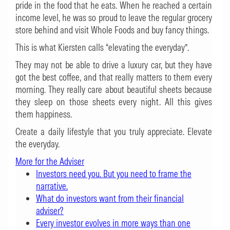
pride in the food that he eats. When he reached a certain
income level, he was so proud to leave the regular grocery
store behind and visit Whole Foods and buy fancy things.
This is what Kiersten calls “elevating the everyday”.
They may not be able to drive a luxury car, but they have
got the best coffee, and that really matters to them every
morning. They really care about beautiful sheets because
they sleep on those sheets every night. All this gives
them happiness.
Create a daily lifestyle that you truly appreciate. Elevate
the everyday.
More for the Adviser
Investors need you. But you need to frame the
narrative.
What do investors want from their financial
adviser?
Every investor evolves in more ways than one