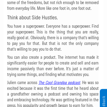
some of the freedoms, but not rich enough to be removed
from everyday life. More like one foot in, one foot out.
Think about Side Hustles.
You have a superpower. Everyone has a superpower. Find
your superpower. This is the thing that you are really,
really good at. Obviously, there is a company that’s willing
to pay you for that. But that is not the only company
that’s willing to pay you to do that.
You can also create a product. The internet has made it
significantly easier for people to create and sell and earn
income passively than ever before. It’s just a matter of
trying some things, and finding what motivates you.
Julien came across
The Cool Grandpa podcast
.
He was so
excited because it was the first time that he heard about
a grandfather owning a podcast and owning his space
Feedback
and embracing technology. He was getting featured in the
press, his popularity and growth began to earn for him.