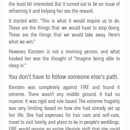
the least bit interested. But it turned out to be an issue of
reframing it and helping her see the reward.
It started with: “This is what it would require us to do.
These are the things that we would have to stop doing.
These are the things that we would take away. Here’s
what we win.”
However, Kiersten is not a morning person, and what
hooked her was the thought of “Imagine being able to
sleep in.”
You don't have to follow someone else's path.
Kiersten was completely against FIRE and found it
extreme. There wasn’t any middle ground. It had no
nuance. It was rigid and rule based. The extreme frugality
was very limiting based on how she had already set up
her life. She had expenses for hair care and self-care,
travel to visit family, and plans to be in people’s weddings.
FIRE would require an entire lifestyle shift that she could