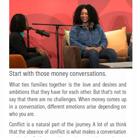
Start with those money conversations.
What ties families together is the love and desires and
ambitions that they have for each other. But that’s not to
say that there are no challenges. When money comes up
in a conversation, different emotions arise depending on
who you are.
Conflict is a natural part of the journey. A lot of us think
that the absence of conflict is what makes a conversation