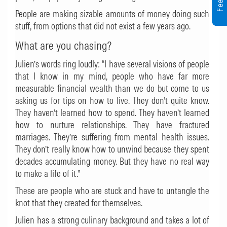
People are making sizable amounts of money doing such
stuff, from options that did not exist a few years ago.
What are you chasing?
Julien’s words ring loudly: “I have several visions of people
that I know in my mind, people who have far more
measurable financial wealth than we do but come to us
asking us for tips on how to live. They don’t quite know.
They haven’t learned how to spend. They haven’t learned
how to nurture relationships. They have fractured
marriages. They’re suffering from mental health issues.
They don’t really know how to unwind because they spent
decades accumulating money. But they have no real way
to make a life of it.”
These are people who are stuck and have to untangle the
knot that they created for themselves.
Julien has a strong culinary background and takes a lot of