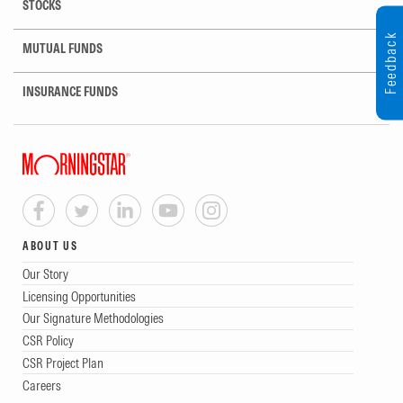
STOCKS
Feedback
MUTUAL FUNDS
INSURANCE FUNDS
ABOUT US
Our Story
Licensing Opportunities
Our Signature Methodologies
CSR Policy
CSR Project Plan
Careers