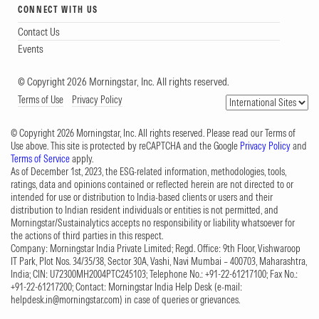
CONNECT WITH US
Contact Us
Events
© Copyright 2026 Morningstar, Inc. All rights reserved.
Terms of Use
Privacy Policy
© Copyright 2026 Morningstar, Inc. All rights reserved. Please read our Terms of
Use above. This site is protected by reCAPTCHA and the Google
Privacy Policy
and
Terms of Service
apply.
As of December 1st, 2023, the ESG-related information, methodologies, tools,
ratings, data and opinions contained or reflected herein are not directed to or
intended for use or distribution to India-based clients or users and their
distribution to Indian resident individuals or entities is not permitted, and
Morningstar/Sustainalytics accepts no responsibility or liability whatsoever for
the actions of third parties in this respect.
Company: Morningstar India Private Limited; Regd. Office: 9th Floor, Vishwaroop
IT Park, Plot Nos. 34/35/38, Sector 30A, Vashi, Navi Mumbai – 400703, Maharashtra,
India; CIN: U72300MH2004PTC245103; Telephone No.: +91-22-61217100; Fax No.:
+91-22-61217200; Contact: Morningstar India Help Desk (e-mail:
helpdesk.in@morningstar.com
) in case of queries or grievances.