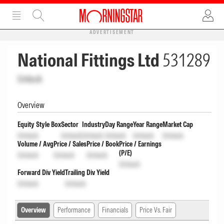
ADVERTISEMENT
National Fittings Ltd
531289
Unlock
Overview
Equity Style Box
Sector
Industry
Day Range
Year Range
Market Cap
Unlock
Unlock
Unlock
Unlock
Unlock
Unlock
Volume / Avg
Price / Sales
Price / Book
Price / Earnings
(P/E)
Unlock
Unlock
Unlock
Unlock
Forward Div Yield
Trailing Div Yield
Unlock
Unlock
Overview
Performance
Financials
Price Vs. Fair