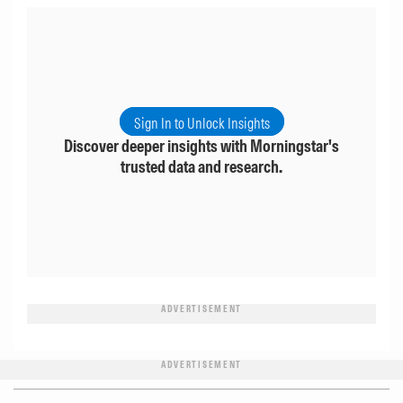
Sign In to Unlock Insights
Discover deeper insights with Morningstar's
trusted data and research.
ADVERTISEMENT
ADVERTISEMENT