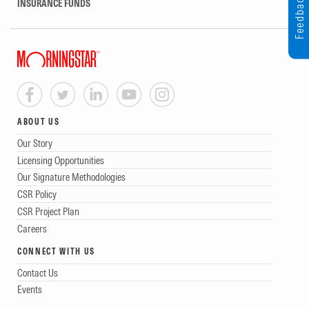
Feedback
INSURANCE FUNDS
ABOUT US
Our Story
Licensing Opportunities
Our Signature Methodologies
CSR Policy
CSR Project Plan
Careers
CONNECT WITH US
Contact Us
Events