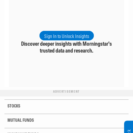
Sign In to Unlock Insights
Discover deeper insights with Morningstar's
trusted data and research.
ADVERTISEMENT
STOCKS
MUTUAL FUNDS