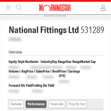
ADVERTISEMENT
National Fittings Ltd
531289
Unlock
Overview
Equity Style Box
Sector
Industry
Day Range
Year Range
Market Cap
Unlock
Unlock
Unlock
Unlock
Unlock
Unlock
Volume / Avg
Price / Sales
Price / Book
Price / Earnings
(P/E)
Unlock
Unlock
Unlock
Unlock
Forward Div Yield
Trailing Div Yield
Unlock
Unlock
Overview
Performance
Financials
Price Vs. Fair