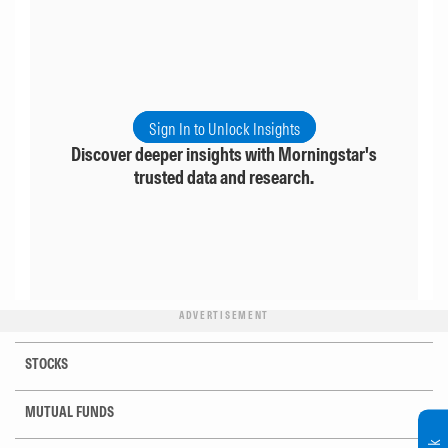
Sign In to Unlock Insights
Discover deeper insights with Morningstar's
trusted data and research.
ADVERTISEMENT
STOCKS
MUTUAL FUNDS