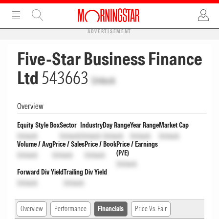
ADVERTISEMENT
Five-Star Business Finance
Ltd
543663
Unlock
Overview
Equity Style Box
Sector
Industry
Day Range
Year Range
Market Cap
Unlock
Unlock
Unlock
Unlock
Unlock
Unlock
Volume / Avg
Price / Sales
Price / Book
Price / Earnings
(P/E)
Unlock
Unlock
Unlock
Unlock
Forward Div Yield
Trailing Div Yield
Unlock
Unlock
Overview
Performance
Financials
Price Vs. Fair