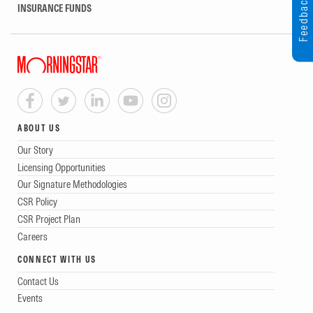
Feedback
INSURANCE FUNDS
ABOUT US
Our Story
Licensing Opportunities
Our Signature Methodologies
CSR Policy
CSR Project Plan
Careers
CONNECT WITH US
Contact Us
Events