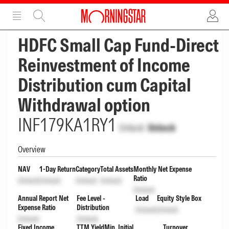
ADVERTISEMENT
ADVERTISEMENT
HDFC Small Cap Fund-Direct
Reinvestment of Income
Distribution cum Capital
Withdrawal option
INF179KA1RY1
Unlock
Unlock
Overview
NAV
1-Day Return
Category
Total Assets
Monthly Net Expense
Ratio
Unlock
Unlock
Unlock
Unlock
Unlock
Annual Report Net
Fee Level -
Load
Equity Style Box
Expense Ratio
Distribution
Unlock
Unlock
Unlock
Unlock
Fixed Income
TTM Yield
Min. Initial
Turnover