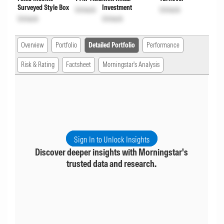
Surveyed Style Box
Investment
Unlock
Unlock
Unlock
Unlock
Overview
Portfolio
Detailed Portfolio
Performance
Risk & Rating
Factsheet
Morningstar's Analysis
Sign In to Unlock Insights
Discover deeper insights with Morningstar's
trusted data and research.