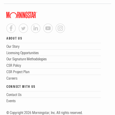
ABOUT US
Our Story
Licensing Opportunities
Our Signature Methodologies
CSR Policy
CSR Project Plan
Careers
CONNECT WITH US
Contact Us
Events
© Copyright 2026 Morningstar, Inc. All rights reserved.