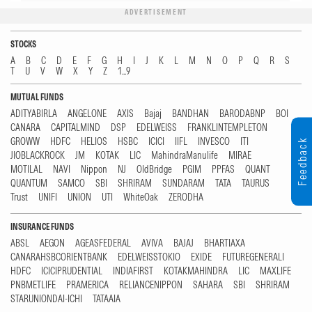
ADVERTISEMENT
STOCKS
A
B
C
D
E
F
G
H
I
J
K
L
M
N
O
P
Q
R
S
T
U
V
W
X
Y
Z
1...9
MUTUAL FUNDS
ADITYABIRLA
ANGELONE
AXIS
Bajaj
BANDHAN
BARODABNP
BOI
CANARA
CAPITALMIND
DSP
EDELWEISS
FRANKLINTEMPLETON
GROWW
HDFC
HELIOS
HSBC
ICICI
IIFL
INVESCO
ITI
Feedback
JIOBLACKROCK
JM
KOTAK
LIC
MahindraManulife
MIRAE
MOTILAL
NAVI
Nippon
NJ
OldBridge
PGIM
PPFAS
QUANT
QUANTUM
SAMCO
SBI
SHRIRAM
SUNDARAM
TATA
TAURUS
Trust
UNIFI
UNION
UTI
WhiteOak
ZERODHA
INSURANCE FUNDS
ABSL
AEGON
AGEASFEDERAL
AVIVA
BAJAJ
BHARTIAXA
CANARAHSBCORIENTBANK
EDELWEISSTOKIO
EXIDE
FUTUREGENERALI
HDFC
ICICIPRUDENTIAL
INDIAFIRST
KOTAKMAHINDRA
LIC
MAXLIFE
PNBMETLIFE
PRAMERICA
RELIANCENIPPON
SAHARA
SBI
SHRIRAM
STARUNIONDAI-ICHI
TATAAIA