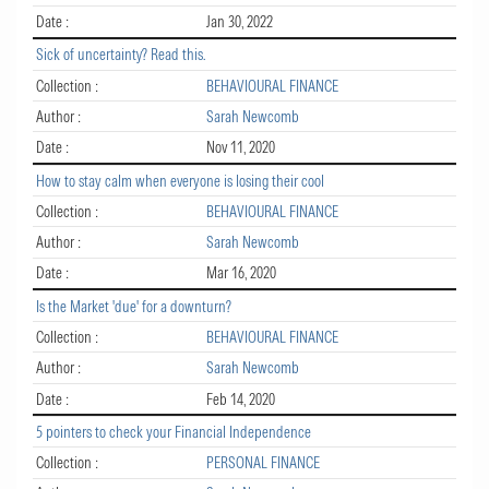
Date :
Jan 30, 2022
Sick of uncertainty? Read this.
Collection :
BEHAVIOURAL FINANCE
Author :
Sarah Newcomb
Date :
Nov 11, 2020
How to stay calm when everyone is losing their cool
Collection :
BEHAVIOURAL FINANCE
Author :
Sarah Newcomb
Date :
Mar 16, 2020
Is the Market 'due' for a downturn?
Collection :
BEHAVIOURAL FINANCE
Author :
Sarah Newcomb
Date :
Feb 14, 2020
5 pointers to check your Financial Independence
Collection :
PERSONAL FINANCE