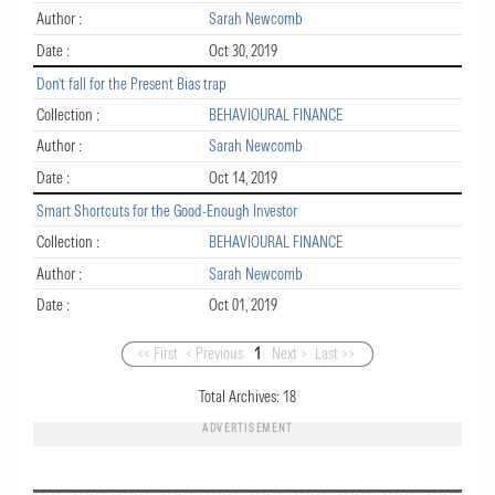
Author :
Sarah Newcomb
Date :
Oct 30, 2019
Don’t fall for the Present Bias trap
Collection :
BEHAVIOURAL FINANCE
Author :
Sarah Newcomb
Date :
Oct 14, 2019
Smart Shortcuts for the Good-Enough Investor
Collection :
BEHAVIOURAL FINANCE
Author :
Sarah Newcomb
Date :
Oct 01, 2019
<< First
< Previous
1
Next >
Last >>
Total Archives:
18
ADVERTISEMENT