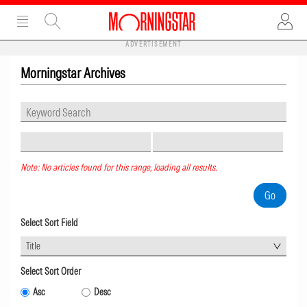
ADVERTISEMENT
Morningstar Archives
Note: No articles found for this range, loading all results.
Select Sort Field
Title
Select Sort Order
Asc
Desc