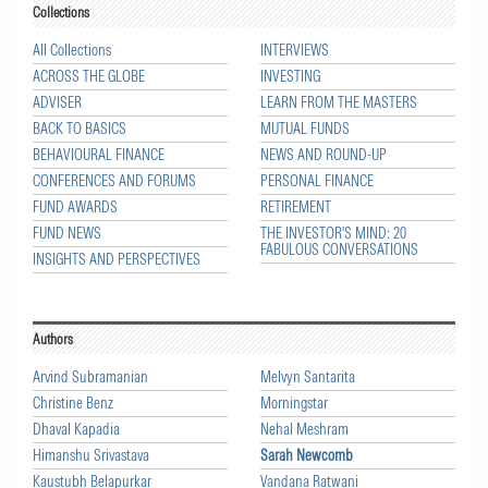
Collections
All Collections
INTERVIEWS
ACROSS THE GLOBE
INVESTING
ADVISER
LEARN FROM THE MASTERS
BACK TO BASICS
MUTUAL FUNDS
BEHAVIOURAL FINANCE
NEWS AND ROUND-UP
CONFERENCES AND FORUMS
PERSONAL FINANCE
FUND AWARDS
RETIREMENT
FUND NEWS
THE INVESTOR'S MIND: 20
FABULOUS CONVERSATIONS
INSIGHTS AND PERSPECTIVES
Authors
Arvind Subramanian
Melvyn Santarita
Christine Benz
Morningstar
Dhaval Kapadia
Nehal Meshram
Himanshu Srivastava
Sarah Newcomb
Kaustubh Belapurkar
Vandana Ratwani