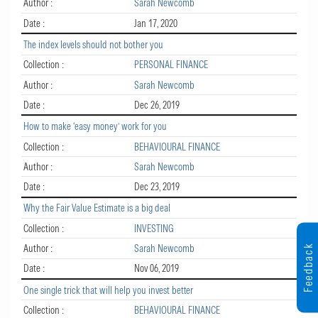
Author :
Sarah Newcomb
Date :
Jan 17, 2020
The index levels should not bother you
Collection :
PERSONAL FINANCE
Author :
Sarah Newcomb
Date :
Dec 26, 2019
How to make ‘easy money’ work for you
Collection :
BEHAVIOURAL FINANCE
Author :
Sarah Newcomb
Date :
Dec 23, 2019
Why the Fair Value Estimate is a big deal
Collection :
INVESTING
Feedback
Author :
Sarah Newcomb
Date :
Nov 06, 2019
One single trick that will help you invest better
Collection :
BEHAVIOURAL FINANCE