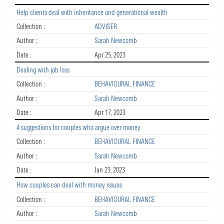
Help clients deal with inheritance and generational wealth
Collection :
ADVISER
Author :
Sarah Newcomb
Date :
Apr 25, 2023
Dealing with job loss
Collection :
BEHAVIOURAL FINANCE
Author :
Sarah Newcomb
Date :
Apr 17, 2023
4 suggestions for couples who argue over money
Collection :
BEHAVIOURAL FINANCE
Author :
Sarah Newcomb
Date :
Jan 23, 2023
How couples can deal with money issues
Collection :
BEHAVIOURAL FINANCE
Author :
Sarah Newcomb