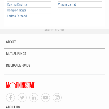
Kavitha Krishnan
Vikram Barhat
Kongkon Gogoi
Larissa Fernand
ADVERTISEMENT
STOCKS
MUTUAL FUNDS
INSURANCE FUNDS
ABOUT US