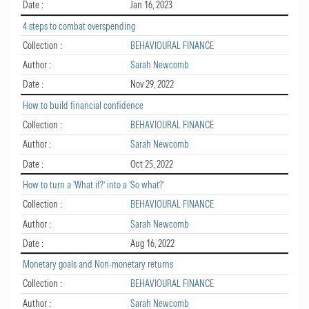
Date :
Jan 16, 2023
4 steps to combat overspending
Collection :
BEHAVIOURAL FINANCE
Author :
Sarah Newcomb
Date :
Nov 29, 2022
How to build financial confidence
Collection :
BEHAVIOURAL FINANCE
Author :
Sarah Newcomb
Date :
Oct 25, 2022
How to turn a ‘What if?’ into a ‘So what?’
Collection :
BEHAVIOURAL FINANCE
Author :
Sarah Newcomb
Date :
Aug 16, 2022
Monetary goals and Non-monetary returns
Collection :
BEHAVIOURAL FINANCE
Author :
Sarah Newcomb