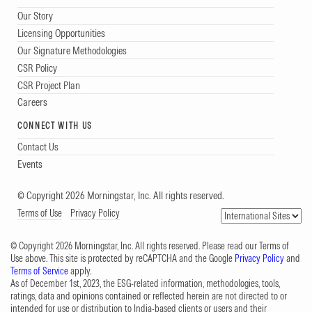
Our Story
Licensing Opportunities
Our Signature Methodologies
CSR Policy
CSR Project Plan
Careers
CONNECT WITH US
Contact Us
Events
© Copyright 2026 Morningstar, Inc. All rights reserved.
Terms of Use
Privacy Policy
© Copyright 2026 Morningstar, Inc. All rights reserved. Please read our Terms of
Use above. This site is protected by reCAPTCHA and the Google
Privacy Policy
and
Terms of Service
apply.
As of December 1st, 2023, the ESG-related information, methodologies, tools,
ratings, data and opinions contained or reflected herein are not directed to or
intended for use or distribution to India-based clients or users and their