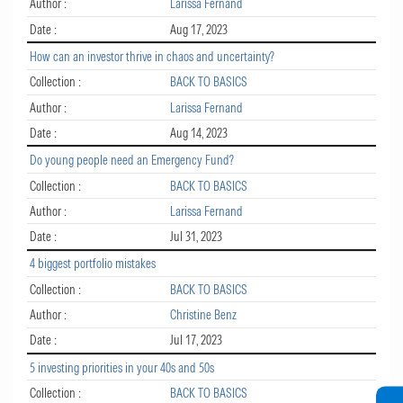
Author :
Larissa Fernand
Date :
Aug 17, 2023
How can an investor thrive in chaos and uncertainty?
Collection :
BACK TO BASICS
Author :
Larissa Fernand
Date :
Aug 14, 2023
Do young people need an Emergency Fund?
Collection :
BACK TO BASICS
Author :
Larissa Fernand
Date :
Jul 31, 2023
4 biggest portfolio mistakes
Collection :
BACK TO BASICS
Author :
Christine Benz
Date :
Jul 17, 2023
5 investing priorities in your 40s and 50s
Collection :
BACK TO BASICS