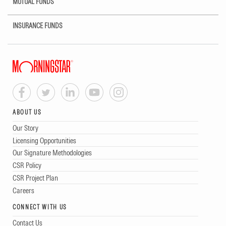
MUTUAL FUNDS
INSURANCE FUNDS
ABOUT US
Our Story
Licensing Opportunities
Our Signature Methodologies
CSR Policy
CSR Project Plan
Careers
CONNECT WITH US
Contact Us