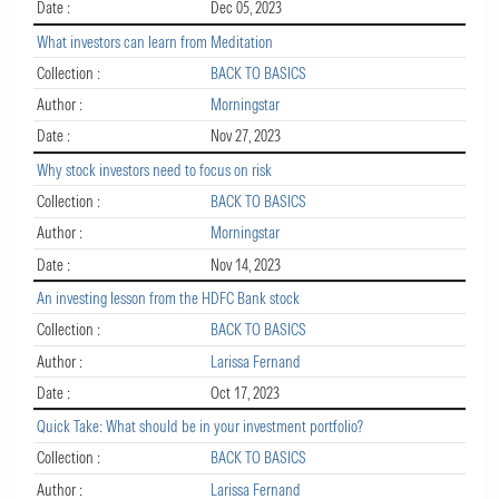
Date :
Dec 05, 2023
What investors can learn from Meditation
Collection :
BACK TO BASICS
Author :
Morningstar
Date :
Nov 27, 2023
Why stock investors need to focus on risk
Collection :
BACK TO BASICS
Author :
Morningstar
Date :
Nov 14, 2023
An investing lesson from the HDFC Bank stock
Collection :
BACK TO BASICS
Author :
Larissa Fernand
Date :
Oct 17, 2023
Quick Take: What should be in your investment portfolio?
Collection :
BACK TO BASICS
Author :
Larissa Fernand