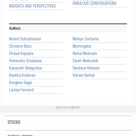
FABULOUS CONVERSATIONS
INSIGHTS AND PERSPECTIVES
Authors
Arvind Subramanian
Melvyn Santarita
Christine Benz
Morningstar
Dhaval Kapadia
Nehal Meshram
Himanshu Srivastava
Sarah Newcomb
Kaustubh Belapurkar
Vandana Ratwani
Kavitha Krishnan
Vikram Barhat
Kongkon Gogoi
Larissa Fernand
ADVERTISEMENT
STOCKS