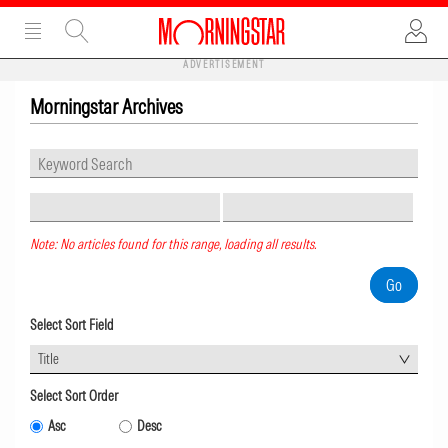
ADVERTISEMENT
Morningstar Archives
Note: No articles found for this range, loading all results.
Select Sort Field
Title
Select Sort Order
Asc
Desc