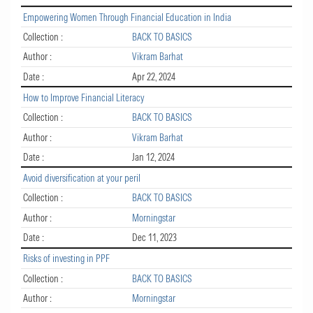
Empowering Women Through Financial Education in India
Collection :
BACK TO BASICS
Author :
Vikram Barhat
Date :
Apr 22, 2024
How to Improve Financial Literacy
Collection :
BACK TO BASICS
Author :
Vikram Barhat
Date :
Jan 12, 2024
Avoid diversification at your peril
Collection :
BACK TO BASICS
Author :
Morningstar
Date :
Dec 11, 2023
Risks of investing in PPF
Collection :
BACK TO BASICS
Author :
Morningstar