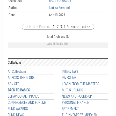
Collection :
BACK TO BASICS
Author :
Larissa Fernand
Date :
Apr 10, 2023
<< First
< Previous
1
2
3
4
5
Next >
Last >>
Total Archives:
82
ADVERTISEMENT
Collections
All Collections
INTERVIEWS
ACROSS THE GLOBE
INVESTING
ADVISER
LEARN FROM THE MASTERS
BACK TO BASICS
MUTUAL FUNDS
BEHAVIOURAL FINANCE
NEWS AND ROUND-UP
CONFERENCES AND FORUMS
PERSONAL FINANCE
FUND AWARDS
RETIREMENT
FUND NEWS
THE INVESTOR'S MIND: 20