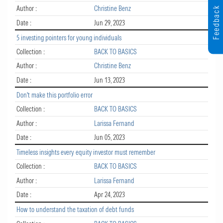
Author :
Christine Benz
Feedback
Date :
Jun 29, 2023
5 investing pointers for young individuals
Collection :
BACK TO BASICS
Author :
Christine Benz
Date :
Jun 13, 2023
Don't make this portfolio error
Collection :
BACK TO BASICS
Author :
Larissa Fernand
Date :
Jun 05, 2023
Timeless insights every equity investor must remember
Collection :
BACK TO BASICS
Author :
Larissa Fernand
Date :
Apr 24, 2023
How to understand the taxation of debt funds