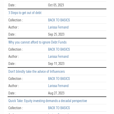
Date :
Oct 05, 2023
3 Steps to get out of debt
Collection :
BACK TO BASICS
Author :
Larissa Fernand
Date :
Sep 25, 2023
Why you cannot afford to ignore Debt Funds
Collection :
BACK TO BASICS
Author :
Larissa Fernand
Date :
Sep 11, 2023
Don't blindly take the advice of Influencers
Collection :
BACK TO BASICS
Author :
Larissa Fernand
Date :
Aug 27, 2023
Quick Take: Equity investing demands a decadal perspective
Collection :
BACK TO BASICS